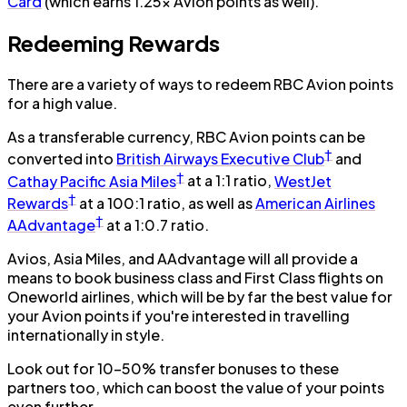
Card
(which earns 1.25x Avion points as well).
Redeeming Rewards
There are a variety of ways to redeem RBC Avion points
for a high value.
As a transferable currency, RBC Avion points can be
†
converted into
British Airways Executive Club
and
†
Cathay Pacific Asia Miles
at a 1:1 ratio,
WestJet
†
Rewards
at a 100:1 ratio, as well as
American Airlines
†
AAdvantage
at a 1:0.7 ratio.
Avios, Asia Miles, and AAdvantage will all provide a
means to book business class and First Class flights on
Oneworld airlines, which will be by far the best value for
your Avion points if you're interested in travelling
internationally in style.
Look out for 10–50% transfer bonuses to these
partners too, which can boost the value of your points
even further.