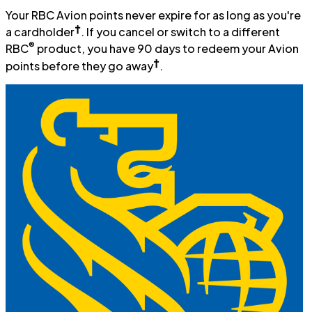
Your RBC Avion points never expire for as long as you're
†
a cardholder
. If you cancel or switch to a different
®
RBC
product, you have 90 days to redeem your Avion
†
points before they go away
.