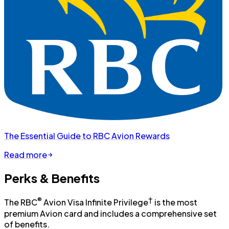
The Essential Guide to RBC Avion Rewards
Read more
Perks & Benefits
®
†
The RBC
Avion Visa Infinite Privilege
is the most
premium Avion card and includes a comprehensive set
of benefits.