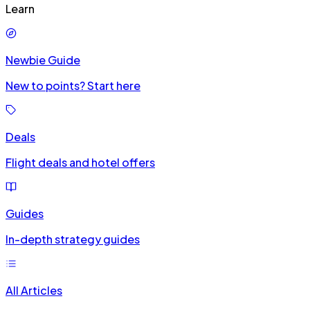
Learn
Newbie Guide
New to points? Start here
Deals
Flight deals and hotel offers
Guides
In-depth strategy guides
All Articles