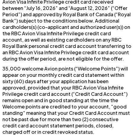
Avion Visa Infinite Privilege credit card received
between “July 16, 2026” and “August 12, 2026” (“Offer
Period”) and approved by Royal Bank of Canada (“Royal
Bank”) subject to the conditions below. Additional
cardholders(s) (co-applicant and authorized user(s)) on
the RBC Avion Visa Infinite Privilege credit card
account, as well as existing cardholders on any RBC
Royal Bank personal credit card account transferring to
an RBC Avion Visa Infinite Privilege credit card account
during the offer period, are not eligible for the offer.
35,000 welcome Avion points (“Welcome Points”) will
appear on your monthly credit card statement within
sixty (60) days after your application has been
approved, provided that your RBC Avion Visa Infinite
Privilege credit card account (“Credit Card Account”)
remains open and in good standing at the time the
Welcome points are credited to your account, “good
standing” meaning that your Credit Card Account must
not be past due for more than two (2) consecutive
credit card account statement periods, closed,
charged off or in credit revoked status.