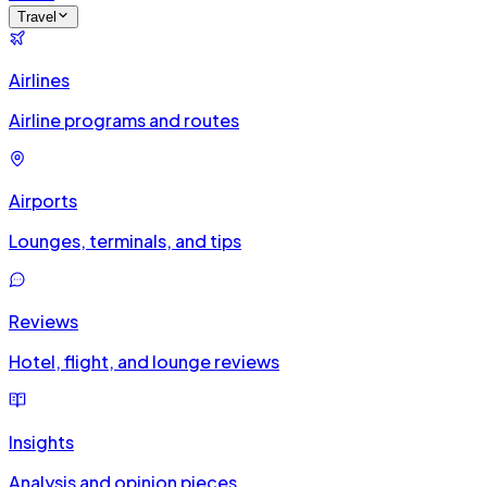
Travel
Airlines
Airline programs and routes
Airports
Lounges, terminals, and tips
Reviews
Hotel, flight, and lounge reviews
Insights
Analysis and opinion pieces