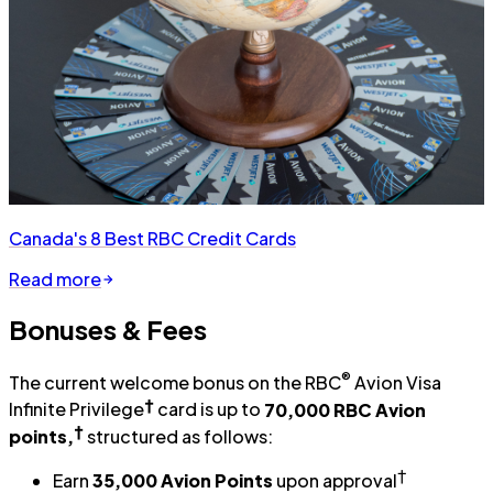
Canada's 8 Best RBC Credit Cards
Read more
Bonuses & Fees
®
The current welcome bonus on the RBC
Avion Visa
†
Infinite Privilege
card is up to
70,000 RBC Avion
†
points,
structured as follows:
†
Earn
35,000 Avion Points
upon approval