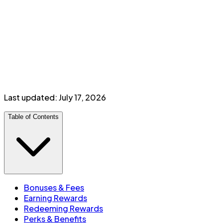
Transfer to British Airways Avios, Cathay Asia Miles,
WestJet, American Airlines
DoorDash DashPass for 12 months
Petro-Canada 3¢/L savings + 20% bonus Petro-
Points
Additional card:
$
99
/year
Minimum income:
$
200,000
personal
or
$
300,000
household
Last updated:
July 17, 2026
Table of Contents
Bonuses & Fees
Earning Rewards
Redeeming Rewards
Perks & Benefits