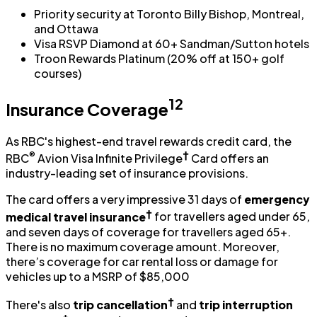
Priority security at Toronto Billy Bishop, Montreal,
and Ottawa
Visa RSVP Diamond at 60+ Sandman/Sutton hotels
Troon Rewards Platinum (20% off at 150+ golf
courses)
12
Insurance Coverage
As RBC's highest-end travel rewards credit card, the
®
†
RBC
Avion Visa Infinite Privilege
Card offers an
industry-leading set of insurance provisions.
The card offers a very impressive 31 days of
emergency
†
medical travel insurance
for travellers aged under 65,
and seven days of coverage for travellers aged 65+.
There is no maximum coverage amount. Moreover,
there’s coverage for car rental loss or damage for
vehicles up to a MSRP of $85,000
†
There's also
trip cancellation
and
trip interruption