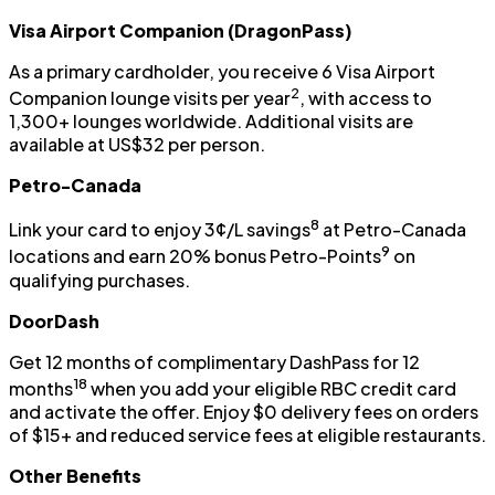
Visa Airport Companion (DragonPass)
As a primary cardholder, you receive 6 Visa Airport
2
Companion lounge visits per year
, with access to
1,300+ lounges worldwide. Additional visits are
available at US$32 per person.
Petro-Canada
8
Link your card to enjoy 3¢/L savings
at Petro-Canada
9
locations and earn 20% bonus Petro-Points
on
qualifying purchases.
DoorDash
Get 12 months of complimentary DashPass for 12
18
months
when you add your eligible RBC credit card
and activate the offer. Enjoy $0 delivery fees on orders
of $15+ and reduced service fees at eligible restaurants.
Other Benefits