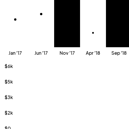
Jan '17
Jun '17
Nov '17
Apr '18
Sep '18
$6k
$5k
$3k
$2k
$0