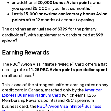
an additional
20,000 bonus Avion points
when
†
you spend $5,000 in your first six months
Lastly
15,000 one-time anniversary bonus Avion
†
points
after 12 months of account opening
The card has an annual fee of
$399
for the primary
†
cardholder
, with supplementary cards priced at
$99
†
apiece
.
Earning Rewards
®
†
The RBC
Avion Visa Infinite Privilege
Card offers a flat
earning rate of
1.25 RBC Avion points per dollar spent
†
on all purchases
.
This is one of the strongest uniform earning rates on any
credit card in Canada, matched only by the
American
Express Business Platinum Card
(which earns 1.25x
Membership Rewards points) and RBC's premium
®
†
business card, the
RBC
Avion Visa Infinite
Business