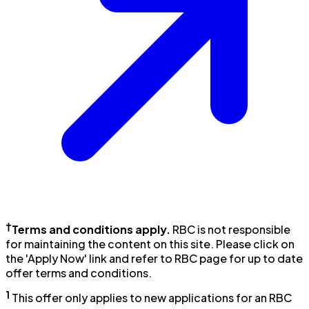
†
Terms and conditions apply.
RBC is not responsible
for maintaining the content on this site. Please click on
the 'Apply Now' link and refer to RBC page for up to date
offer terms and conditions.
1
This offer only applies to new applications for an RBC