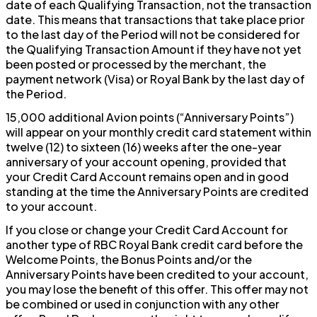
date of each Qualifying Transaction, not the transaction
date. This means that transactions that take place prior
to the last day of the Period will not be considered for
the Qualifying Transaction Amount if they have not yet
been posted or processed by the merchant, the
payment network (Visa) or Royal Bank by the last day of
the Period.
15,000 additional Avion points (“Anniversary Points”)
will appear on your monthly credit card statement within
twelve (12) to sixteen (16) weeks after the one-year
anniversary of your account opening, provided that
your Credit Card Account remains open and in good
standing at the time the Anniversary Points are credited
to your account.
If you close or change your Credit Card Account for
another type of RBC Royal Bank credit card before the
Welcome Points, the Bonus Points and/or the
Anniversary Points have been credited to your account,
you may lose the benefit of this offer. This offer may not
be combined or used in conjunction with any other