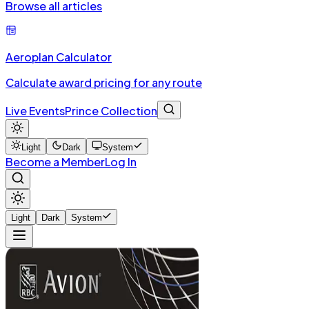
Browse all articles
Aeroplan Calculator
Calculate award pricing for any route
Live Events
Prince Collection
Light
Dark
System
Become a Member
Log In
Light
Dark
System