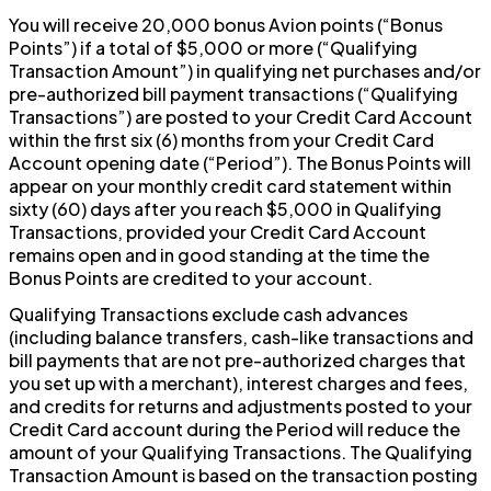
You will receive 20,000 bonus Avion points (“Bonus
Points”) if a total of $5,000 or more (“Qualifying
Transaction Amount”) in qualifying net purchases and/or
pre-authorized bill payment transactions (“Qualifying
Transactions”) are posted to your Credit Card Account
within the first six (6) months from your Credit Card
Account opening date (“Period”). The Bonus Points will
appear on your monthly credit card statement within
sixty (60) days after you reach $5,000 in Qualifying
Transactions, provided your Credit Card Account
remains open and in good standing at the time the
Bonus Points are credited to your account.
Qualifying Transactions exclude cash advances
(including balance transfers, cash-like transactions and
bill payments that are not pre-authorized charges that
you set up with a merchant), interest charges and fees,
and credits for returns and adjustments posted to your
Credit Card account during the Period will reduce the
amount of your Qualifying Transactions. The Qualifying
Transaction Amount is based on the transaction posting