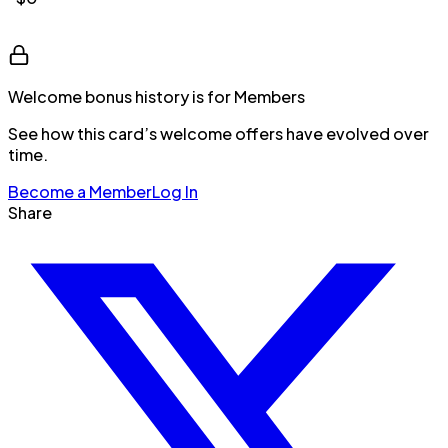
Welcome bonus history is for Members
See how this card’s welcome offers have evolved over
time.
Become a Member
Log In
Share