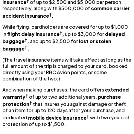
†
insurance
of up to $2,500 and $5,000 per person,
respectively, along with $500,000 of
common carrier
†
accident insurance
.
While flying, cardholders are covered for up to $1,000
†
in
flight delay insurance
,
up to $3,000 for
delayed
†
baggage
,
and up to $2,500 for
lost or stolen
†
baggage
.
(The travel insurance items will take effect as long as the
full amount of the trip is charged to your card, booked
directly using your RBC Avion points, or some
combination of the two.)
And when making purchases, the card offers
extended
†
warranty
of up to two additional years,
purchase
†
protection
that insures you against damage or theft
of an item for up to 120 days after your purchase, and
†
dedicated
mobile device insurance
with two years of
protection of up to $1,500.