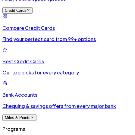
Credit Cards
Compare Credit Cards
Find your perfect card from 99+ options
Best Credit Cards
Our top picks for every category
Bank Accounts
Chequing & savings offers from every major bank
Miles & Points
Programs