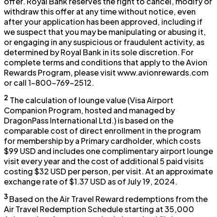
offer. Royal Bank reserves the right to cancel, modify or
withdraw this offer at any time without notice, even
after your application has been approved, including if
we suspect that you may be manipulating or abusing it,
or engaging in any suspicious or fraudulent activity, as
determined by Royal Bank in its sole discretion. For
complete terms and conditions that apply to the Avion
Rewards Program, please visit www.avionrewards.com
or call 1-800-769-2512.
2
The calculation of lounge value (Visa Airport
Companion Program, hosted and managed by
DragonPass International Ltd.) is based on the
comparable cost of direct enrollment in the program
for membership by a Primary cardholder, which costs
$99 USD and includes one complimentary airport lounge
visit every year and the cost of additional 5 paid visits
costing $32 USD per person, per visit. At an approximate
exchange rate of $1.37 USD as of July 19, 2024.
3
Based on the Air Travel Reward redemptions from the
Air Travel Redemption Schedule starting at 35,000