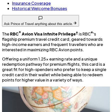
Insurance Coverage
Historical Welcome Bonuses
Ask Prince of Travel anything about this article.
®
†
®
The
RBC
Avion Visa Infinite Privilege
is RBC
's
flagship premium travel credit card, geared towards
high-income earners and frequent travellers who are
interested in maximizing RBC Avion points.
Offering a uniform 1.25x earning rate and a unique
redemption pathway for premium flights, this card is a
great fit for high-spenders who prefer to keep a single
credit card in their wallet while being able to redeem
points for higher value in a variety of ways.