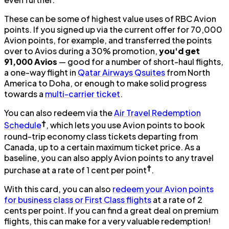
These can be some of highest value uses of RBC Avion
points. If you signed up via the current offer for 70,000
Avion points, for example, and transferred the points
over to Avios during a 30% promotion,
you'd get
91,000 Avios
— good for a number of short-haul flights,
a one-way flight in
Qatar Airways Qsuites
from North
America to Doha, or enough to make solid progress
towards a
multi-carrier ticket
.
You can also redeem via the
Air Travel Redemption
†
Schedule
, which lets you use Avion points to book
round-trip economy class tickets departing from
Canada, up to a certain maximum ticket price. As a
baseline, you can also apply Avion points to any travel
†
purchase at a rate of 1 cent per point
.
With this card, you can also
redeem your Avion points
for business class or First Class flights
at a rate of 2
cents per point. If you can find a great deal on premium
flights, this can make for a very valuable redemption!