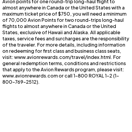
Avion points for one round-trip long-haul flight to
almost anywhere in Canada or the United States with a
maximum ticket price of $750, you will need a minimum
of 70,000 Avion Points for two round-trips long-haul
flights to almost anywhere in Canada or the United
States, exclusive of Hawaii and Alaska. All applicable
taxes, service fees and surcharges are the responsibility
of the traveler. For more details, including information
on redeeming for first class and business class seats,
visit: www.avionrewards.com/travel/index.html. For
general redemption terms, conditions and restrictions
that apply to the Avion Rewards program, please visit:
www.avionrewards.com or call 1-800 ROYAL 1-2 (1-
800-769-2512).
®
†
$
826