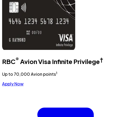
®
†
RBC
Avion Visa Infinite Privilege
1
Up to 70,000 Avion points
Apply Now