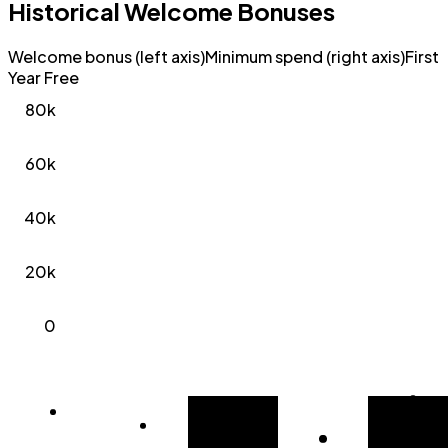
Historical Welcome Bonuses
Welcome bonus (left axis)
Minimum spend (right axis)
First
Year Free
80k
60k
40k
20k
0