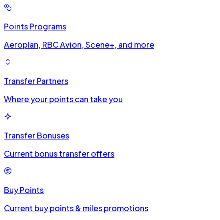
Points Programs
Aeroplan, RBC Avion, Scene+, and more
Transfer Partners
Where your points can take you
Transfer Bonuses
Current bonus transfer offers
Buy Points
Current buy points & miles promotions