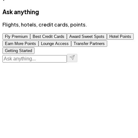
Ask anything
Flights, hotels, credit cards, points.
Fly Premium
Best Credit Cards
Award Sweet Spots
Hotel Points
Earn More Points
Lounge Access
Transfer Partners
Getting Started