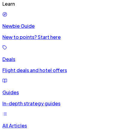
Learn
Newbie Guide
New to points? Start here
Deals
Flight deals and hotel offers
Guides
In-depth strategy guides
All Articles