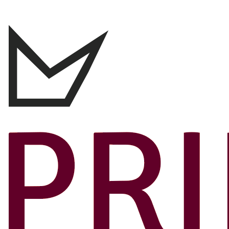
Canada’s 10 Best Travel Credit Cards