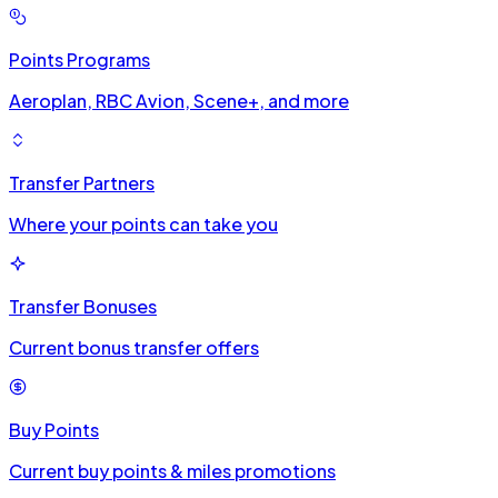
Points Programs
Aeroplan, RBC Avion, Scene+, and more
Transfer Partners
Where your points can take you
Transfer Bonuses
Current bonus transfer offers
Buy Points
Current buy points & miles promotions