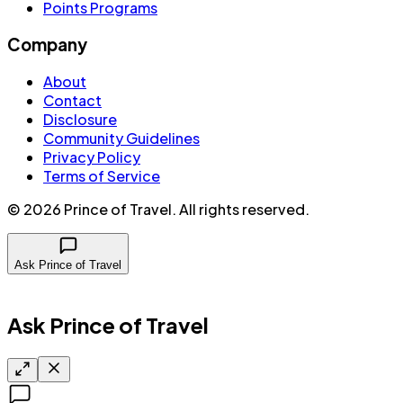
Points Programs
Company
About
Contact
Disclosure
Community Guidelines
Privacy Policy
Terms of Service
©
2026
Prince of Travel
. All rights reserved.
Ask Prince of Travel
Ask Prince of Travel