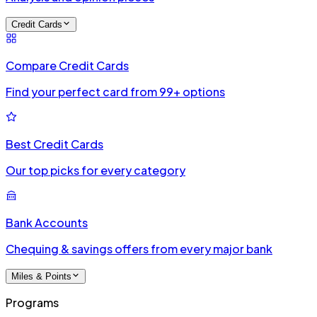
Credit Cards
Compare Credit Cards
Find your perfect card from 99+ options
Best Credit Cards
Our top picks for every category
Bank Accounts
Chequing & savings offers from every major bank
Miles & Points
Programs