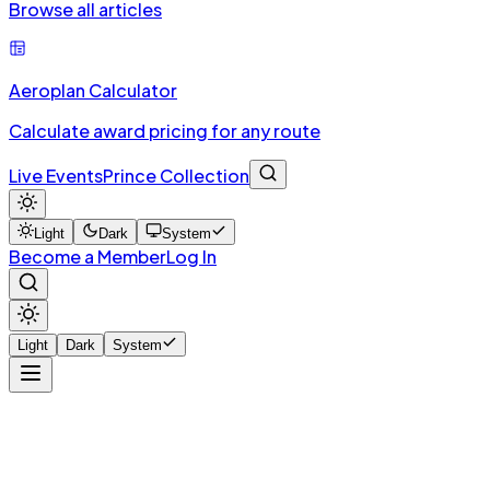
Browse all articles
Aeroplan Calculator
Calculate award pricing for any route
Live Events
Prince Collection
Light
Dark
System
Become a Member
Log In
Light
Dark
System