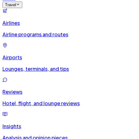
Travel
Airlines
Airline programs and routes
Airports
Lounges, terminals, and tips
Reviews
Hotel, flight, and lounge reviews
Insights
Analysis and opinion pieces