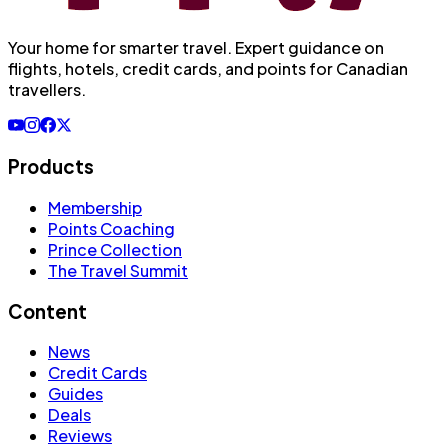
Your home for smarter travel
. Expert guidance on
flights, hotels, credit cards, and points for Canadian
travellers.
Products
Membership
Points Coaching
Prince Collection
The Travel Summit
Content
News
Credit Cards
Guides
Deals
Reviews