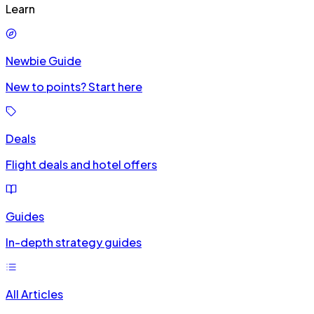
Learn
Newbie Guide
New to points? Start here
Deals
Flight deals and hotel offers
Guides
In-depth strategy guides
All Articles