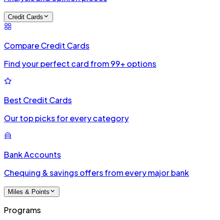
Credit Cards
Compare Credit Cards
Find your perfect card from 99+ options
Best Credit Cards
Our top picks for every category
Bank Accounts
Chequing & savings offers from every major bank
Miles & Points
Programs