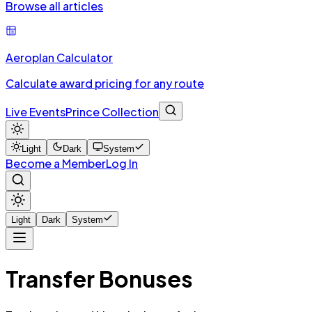
Browse all articles
Aeroplan Calculator
Calculate award pricing for any route
Live Events
Prince Collection
Light
Dark
System
Become a Member
Log In
Light
Dark
System
Transfer Bonuses