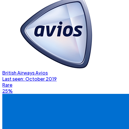
British Airways Avios
Last seen:
October 2019
Rare
25%