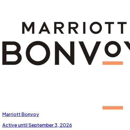
Marriott Bonvoy
Active until
September 3, 2026