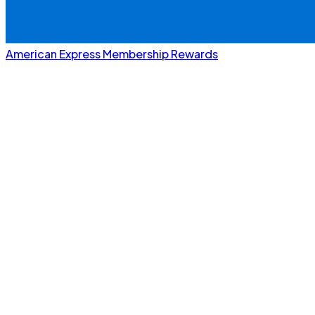
American Express Membership Rewards