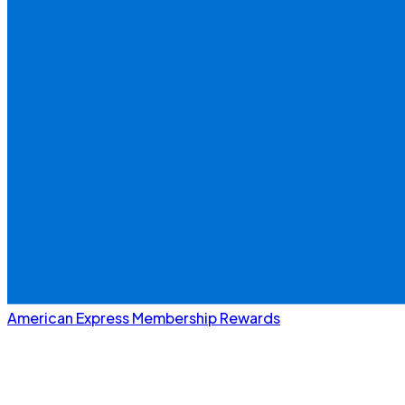
American Express Membership Rewards