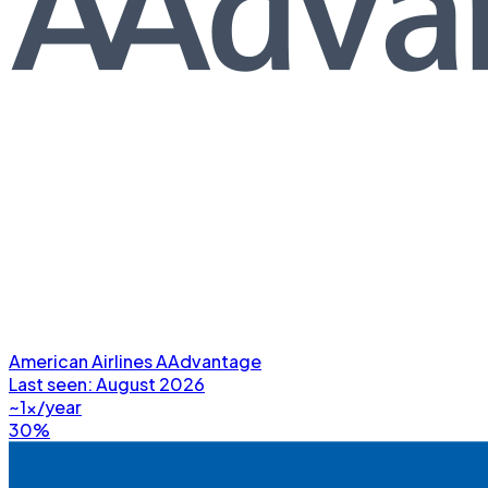
American Airlines AAdvantage
Last seen:
August 2026
~1x/year
30%