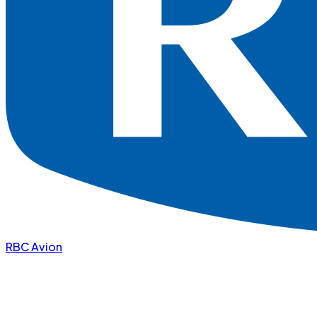
RBC Avion