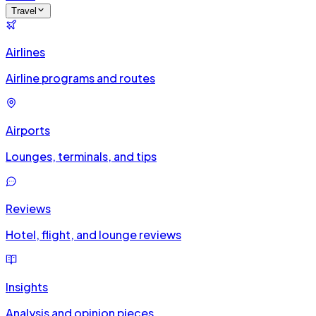
Travel
Airlines
Airline programs and routes
Airports
Lounges, terminals, and tips
Reviews
Hotel, flight, and lounge reviews
Insights
Analysis and opinion pieces