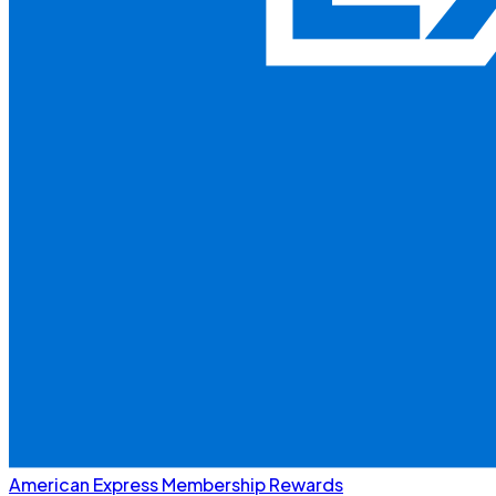
American Express Membership Rewards