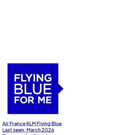
Air France KLM Flying Blue
Last seen:
March 2026