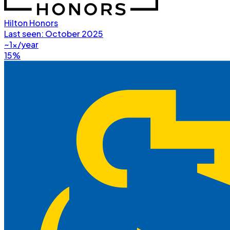
Hilton Honors
Last seen:
October 2025
~1x/year
15%