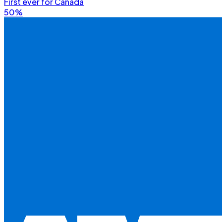
First ever for Canada
50%