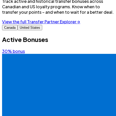
Track active and historical transfer bonuses across
Canadian and US loyalty programs. Know when to
transfer your points – and when to wait for a better deal.
View the full Transfer Partner Explorer
→
Canada
United States
Active Bonuses
30%
bonus