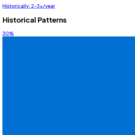
Historically:
2-3x/year
Historical Patterns
30%