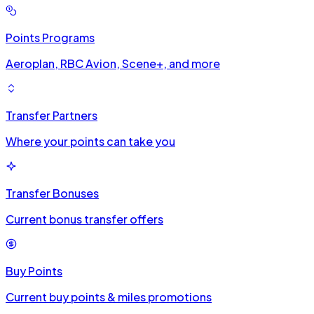
Points Programs
Aeroplan, RBC Avion, Scene+, and more
Transfer Partners
Where your points can take you
Transfer Bonuses
Current bonus transfer offers
Buy Points
Current buy points & miles promotions