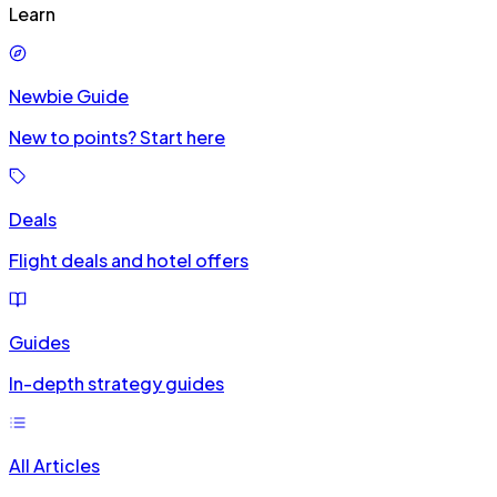
Learn
Newbie Guide
New to points? Start here
Deals
Flight deals and hotel offers
Guides
In-depth strategy guides
All Articles