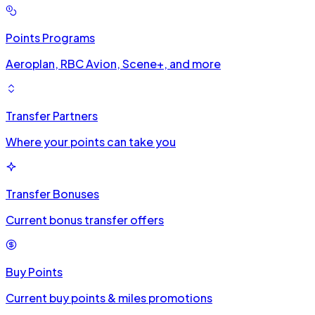
Points Programs
Aeroplan, RBC Avion, Scene+, and more
Transfer Partners
Where your points can take you
Transfer Bonuses
Current bonus transfer offers
Buy Points
Current buy points & miles promotions