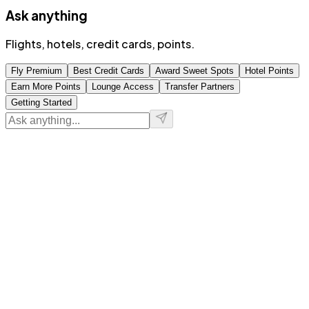
Ask anything
Flights, hotels, credit cards, points.
Fly Premium
Best Credit Cards
Award Sweet Spots
Hotel Points
Earn More Points
Lounge Access
Transfer Partners
Getting Started