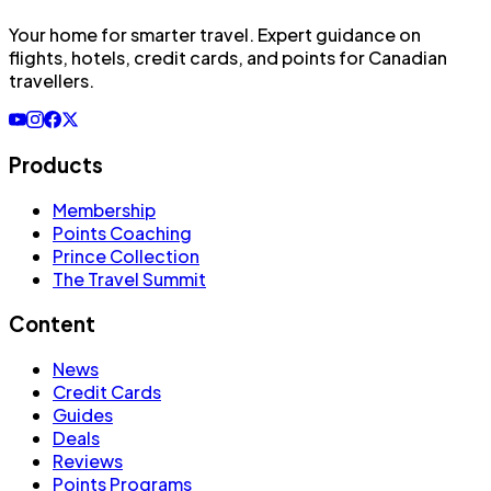
Your home for smarter travel
. Expert guidance on
flights, hotels, credit cards, and points for Canadian
travellers.
Products
Membership
Points Coaching
Prince Collection
The Travel Summit
Content
News
Credit Cards
Guides
Deals
Reviews
Points Programs