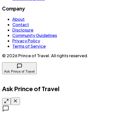
Company
About
Contact
Disclosure
Community Guidelines
Privacy Policy
Terms of Service
©
2026
Prince of Travel
. All rights reserved.
Ask Prince of Travel
Ask Prince of Travel