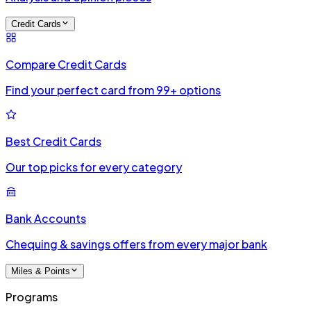
Credit Cards
Compare Credit Cards
Find your perfect card from 99+ options
Best Credit Cards
Our top picks for every category
Bank Accounts
Chequing & savings offers from every major bank
Miles & Points
Programs