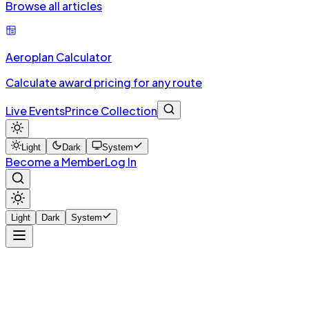
Browse all articles
Aeroplan Calculator
Calculate award pricing for any route
Live Events
Prince Collection
Light
Dark
System
Become a Member
Log In
Light
Dark
System