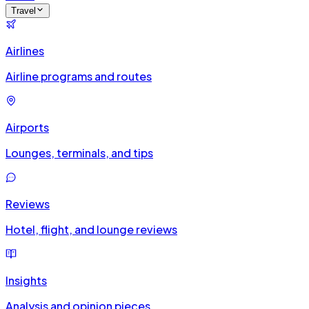
Travel
Airlines
Airline programs and routes
Airports
Lounges, terminals, and tips
Reviews
Hotel, flight, and lounge reviews
Insights
Analysis and opinion pieces