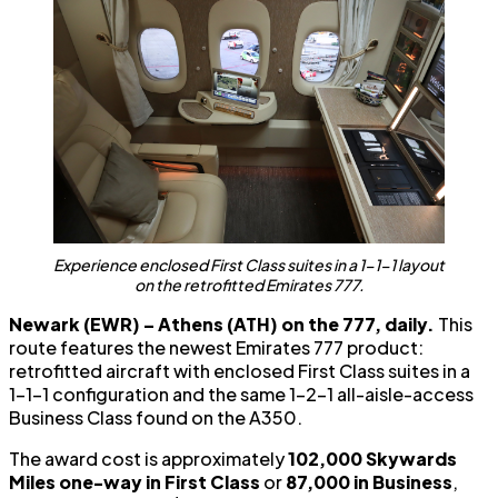
Experience enclosed First Class suites in a 1-1-1 layout
on the retrofitted Emirates 777.
Newark (EWR) – Athens (ATH) on the 777, daily.
This
route features the newest Emirates 777 product:
retrofitted aircraft with enclosed First Class suites in a
1-1-1 configuration and the same 1-2-1 all-aisle-access
Business Class found on the A350.
The award cost is approximately
102,000 Skywards
Miles one-way in First Class
or
87,000 in Business
,