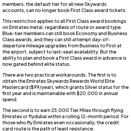
members, the default tier for all new Skywards
accounts, can no longer book First Class award tickets.
This restriction applies to all First Class award bookings
on Emirates metal, regardless of route or award type.
Blue-tier members can still book Economy and Business
Class awards, and they can still attempt day-of-
departure mileage upgrades from Business to First at
the airport, subject to last-seat availability. But the
ability to plan and book a First Class award in advance is
now gated behind elite status.
There are two practical workarounds. The first is to
obtain the Emirates Skywards Rewards World Elite
Mastercard ($99/year), which grants Silver status for the
first year and is maintainable with $20,000 in annual
spend.
The second is to earn 25,000 Tier Miles through flying
Emirates or flydubai within a rolling 12-month period. For
those who fly Emirates even occasionally, the credit
card route is the path of least resistance.