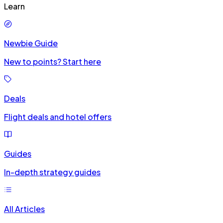
Learn
Newbie Guide
New to points? Start here
Deals
Flight deals and hotel offers
Guides
In-depth strategy guides
All Articles