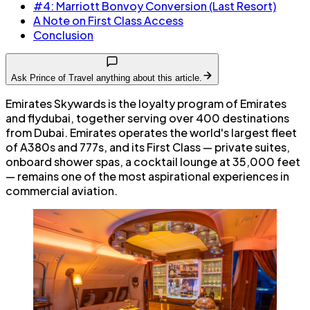
#4: Marriott Bonvoy Conversion (Last Resort)
A Note on First Class Access
Conclusion
Ask Prince of Travel anything about this article.
Emirates Skywards is the loyalty program of Emirates
and flydubai, together serving over 400 destinations
from Dubai. Emirates operates the world's largest fleet
of A380s and 777s, and its First Class — private suites,
onboard shower spas, a cocktail lounge at 35,000 feet
— remains one of the most aspirational experiences in
commercial aviation.