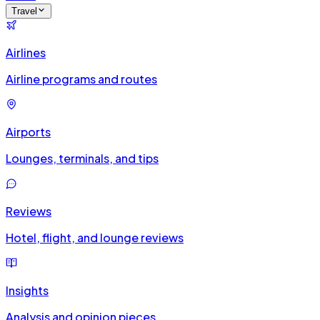
Travel
Airlines
Airline programs and routes
Airports
Lounges, terminals, and tips
Reviews
Hotel, flight, and lounge reviews
Insights
Analysis and opinion pieces