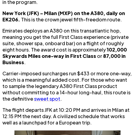
in the program.
New York (JFK) – Milan (MXP) on the A380, daily on
EK206.
This is the crown jewel fifth-freedom route.
Emirates deploys an A380 on this transatlantic hop,
meaning you get the full First Class experience (private
suite, shower spa, onboard bar) on a flight of roughly
eight hours. The award cost is approximately
102,000
Skywards Miles one-way in First Class
or
87,000 in
Business
.
Carrier-imposed surcharges run $433 or more one-way,
which is a meaningful added cost. For those who want
to sample the legendary A380 First Class product
without committing to a 14-hour long-haul, this route is
the definitive
sweet spot
.
The flight departs JFK at 10:20 PM and arrives in Milan at
12:15 PM the next day. A civilized schedule that works
well as a launchpad for a European trip.