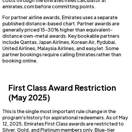
costs through the Emirates miles calculator at
emirates.com before committing points.
For partner airline awards, Emirates uses a separate
published distance-based chart. Partner awards are
generally priced 15–30% higher than equivalent-
distance own-metal awards. Key bookable partners
include Qantas, Japan Airlines, Korean Air, flydubai,
United Airlines, Malaysia Airlines, and easyJet. Some
partner bookings require calling Emirates rather than
booking online.
First Class Award Restriction
(May 2025)
This is the single most important rule change in the
program's history for aspirational redeemers. As of May
12, 2025, Emirates First Class awards are restricted to
Silver, Gold, and Platinum members only. Blue-tier