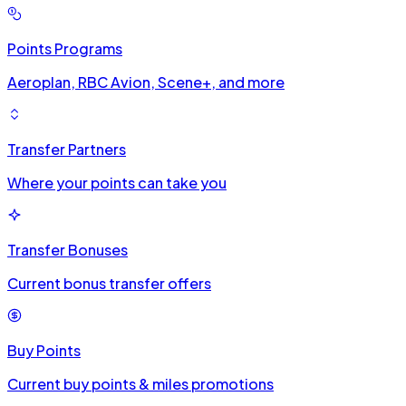
Points Programs
Aeroplan, RBC Avion, Scene+, and more
Transfer Partners
Where your points can take you
Transfer Bonuses
Current bonus transfer offers
Buy Points
Current buy points & miles promotions