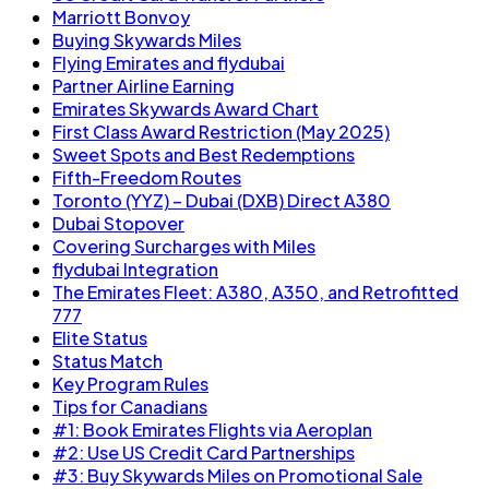
Marriott Bonvoy
Buying Skywards Miles
Flying Emirates and flydubai
Partner Airline Earning
Emirates Skywards Award Chart
First Class Award Restriction (May 2025)
Sweet Spots and Best Redemptions
Fifth-Freedom Routes
Toronto (YYZ) – Dubai (DXB) Direct A380
Dubai Stopover
Covering Surcharges with Miles
flydubai Integration
The Emirates Fleet: A380, A350, and Retrofitted
777
Elite Status
Status Match
Key Program Rules
Tips for Canadians
#1: Book Emirates Flights via Aeroplan
#2: Use US Credit Card Partnerships
#3: Buy Skywards Miles on Promotional Sale