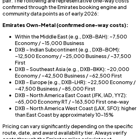
pair. The following are representative one-way costs
confirmed through the Emirates booking engine and
community data points as of early 2026:
Emirates Own-Metal (confirmed one-way costs):
Within the Middle East (e.g., DXB–BAH): ~7,500
Economy / ~15,000 Business
DXB – Indian Subcontinent (e.g., DXB–BOM):
~12,500 Economy / ~25,000 Business / ~37,500
First
DXB – Southeast Asia (e.g., DXB–BKK): ~20,000
Economy / ~42,500 Business / ~62,500 First
DXB – Europe (e.g., DXB–LHR): ~22,500 Economy /
~47,500 Business / ~85,000 First
DXB – North America East Coast (JFK, IAD, YYZ):
~65,000 Economy RT / ~163,500 First one-way
DXB – North America West Coast (LAX, SFO): higher
than East Coast by approximately 10–15%
Pricing can vary significantly depending on the specific
route, date, and award availability tier. Always verify