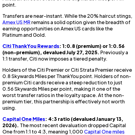
point.
Transfers are near-instant. While the 20% haircut stings,
Amex US MR
remains a solid option given the breadth of
earning opportunities on Amex US cards like the
Platinum and Gold.
Citi ThankYou Rewards
: 1:0.8 (premium) or 1:0.56
(non-premium), devalued July 27, 2025.
Previously a
1:1 transfer, Citi now imposes a tiered penalty.
Holders of the Citi Premier or Citi Strata Premier receive
0.8 Skywards Miles per ThankYou point. Holders of non-
premium Citi cards receive a steep reduction to just
0.56 Skywards Miles per point, making it one of the
worst transfer ratios in the loyalty space. At the non-
premium tier, this partnership is effectively not worth
using.
Capital One Miles
: 4:3 ratio (devalued January 13,
2026).
The most recent devaluation dropped Capital
One from 1:1 to 4:3, meaning 1,000
Capital One miles