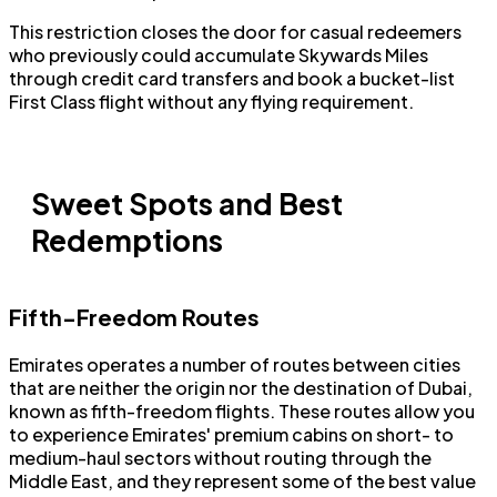
This restriction closes the door for casual redeemers
who previously could accumulate Skywards Miles
through credit card transfers and book a bucket-list
First Class flight without any flying requirement.
Sweet Spots and Best
Redemptions
Fifth-Freedom Routes
Emirates operates a number of routes between cities
that are neither the origin nor the destination of Dubai,
known as fifth-freedom flights. These routes allow you
to experience Emirates' premium cabins on short- to
medium-haul sectors without routing through the
Middle East, and they represent some of the best value