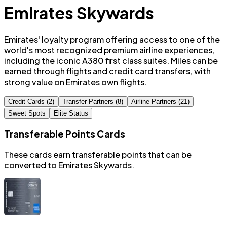
Emirates Skywards
Emirates' loyalty program offering access to one of the
world's most recognized premium airline experiences,
including the iconic A380 first class suites. Miles can be
earned through flights and credit card transfers, with
strong value on Emirates own flights.
Credit Cards (2)
Transfer Partners (8)
Airline Partners (21)
Sweet Spots
Elite Status
Transferable Points Cards
These cards earn transferable points that can be
converted to
Emirates Skywards
.