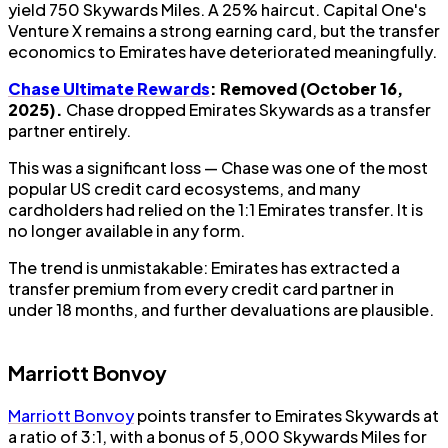
yield 750 Skywards Miles. A 25% haircut. Capital One's
Venture X remains a strong earning card, but the transfer
economics to Emirates have deteriorated meaningfully.
Chase Ultimate Rewards
: Removed (October 16,
2025).
Chase dropped Emirates Skywards as a transfer
partner entirely.
This was a significant loss — Chase was one of the most
popular US credit card ecosystems, and many
cardholders had relied on the 1:1 Emirates transfer. It is
no longer available in any form.
The trend is unmistakable: Emirates has extracted a
transfer premium from every credit card partner in
under 18 months, and further devaluations are plausible.
Marriott Bonvoy
Marriott Bonvoy
points transfer to Emirates Skywards at
a ratio of 3:1, with a bonus of 5,000 Skywards Miles for