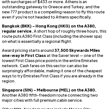
with surcharges of $433 or more. Athens is an
outstanding gateway to Greece and Turkey, and the
new 777 product is a compelling reason to fly this route
even if you're not headed to Athens specifically.
Bangkok (BKK) – Hong Kong (HKG) on the A380,
regular service.
A short hop of roughly three hours, this
route puts A380 First Class (including the shower spa)
on what is essentially a regional flight.
Award pricing starts around
37,500 Skywards Miles
one-way in First Class
at the Saver level — one of the
lowest First Class price points in the entire Emirates
network. Cash fares on this sector can also be
surprisingly affordable, making it one of the cheapest
ways to try Emirates First Class if you are already in the
region.
Singapore (SIN) – Melbourne (MEL) on the A380.
Another A380 fifth-freedom route connecting two
major cities with full premium cabin service.