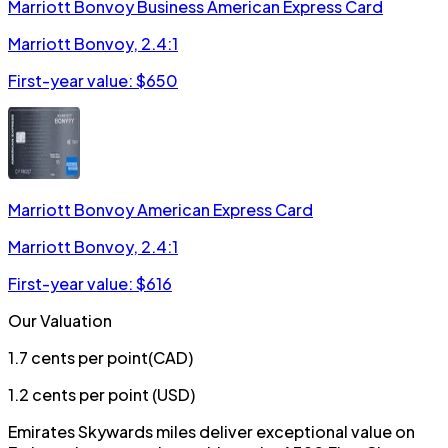
Marriott Bonvoy Business American Express Card
Marriott Bonvoy
,
2.4:1
First-year value: $
650
Marriott Bonvoy American Express Card
Marriott Bonvoy
,
2.4:1
First-year value: $
616
Our Valuation
1.7
cents per point
(
CAD
)
1.2
cents per point (
USD
)
Emirates Skywards miles deliver exceptional value on