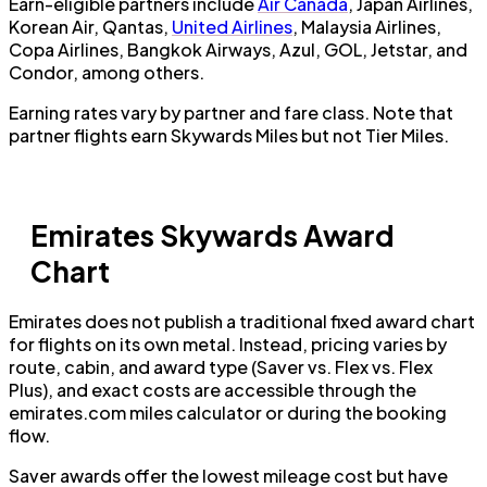
Earn-eligible partners include
Air Canada
, Japan Airlines,
Korean Air, Qantas,
United Airlines
, Malaysia Airlines,
Copa Airlines, Bangkok Airways, Azul, GOL, Jetstar, and
Condor, among others.
Earning rates vary by partner and fare class. Note that
partner flights earn Skywards Miles but not Tier Miles.
Emirates Skywards Award
Chart
Emirates does not publish a traditional fixed award chart
for flights on its own metal. Instead, pricing varies by
route, cabin, and award type (Saver vs. Flex vs. Flex
Plus), and exact costs are accessible through the
emirates.com miles calculator or during the booking
flow.
Saver awards offer the lowest mileage cost but have