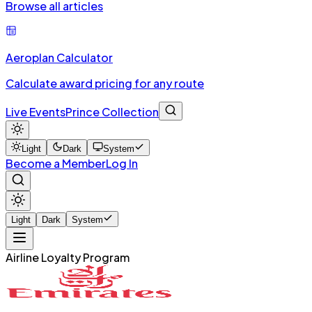
Browse all articles
Aeroplan Calculator
Calculate award pricing for any route
Live Events
Prince Collection
Light
Dark
System
Become a Member
Log In
Light
Dark
System
Airline Loyalty Program