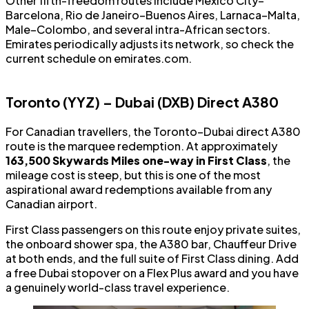
Other fifth-freedom routes include Mexico City–
Barcelona, Rio de Janeiro–Buenos Aires, Larnaca–Malta,
Male–Colombo, and several intra-African sectors.
Emirates periodically adjusts its network, so check the
current schedule on emirates.com.
Toronto (YYZ) – Dubai (DXB) Direct A380
For Canadian travellers, the Toronto–Dubai direct A380
route is the marquee redemption. At approximately
163,500 Skywards Miles one-way in First Class
, the
mileage cost is steep, but this is one of the most
aspirational award redemptions available from any
Canadian airport.
First Class passengers on this route enjoy private suites,
the onboard shower spa, the A380 bar, Chauffeur Drive
at both ends, and the full suite of First Class dining. Add
a free Dubai stopover on a Flex Plus award and you have
a genuinely world-class travel experience.