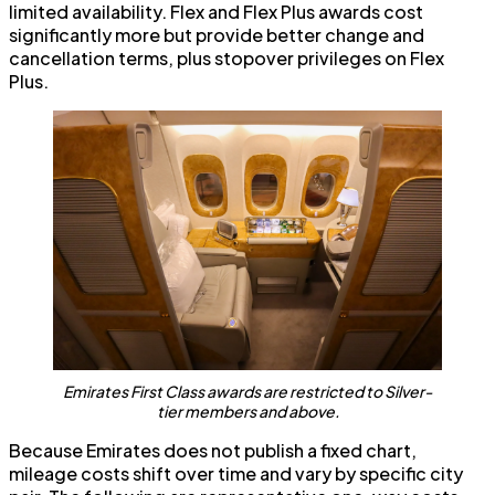
limited availability. Flex and Flex Plus awards cost
significantly more but provide better change and
cancellation terms, plus stopover privileges on Flex
Plus.
Emirates First Class awards are restricted to Silver-
tier members and above.
Because Emirates does not publish a fixed chart,
mileage costs shift over time and vary by specific city