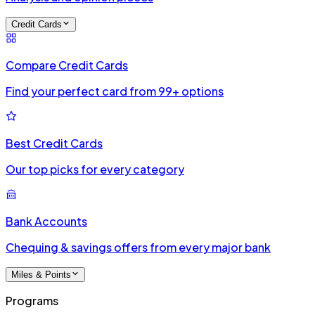
Credit Cards
Compare Credit Cards
Find your perfect card from 99+ options
Best Credit Cards
Our top picks for every category
Bank Accounts
Chequing & savings offers from every major bank
Miles & Points
Programs