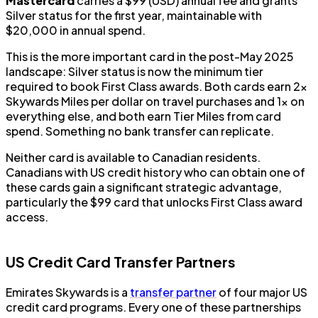
Mastercard
carries a $99 (USD) annual fee and grants
Silver status for the first year, maintainable with
$20,000 in annual spend.
This is the more important card in the post-May 2025
landscape: Silver status is now the minimum tier
required to book First Class awards. Both cards earn 2x
Skywards Miles per dollar on travel purchases and 1x on
everything else, and both earn Tier Miles from card
spend. Something no bank transfer can replicate.
Neither card is available to Canadian residents.
Canadians with US credit history who can obtain one of
these cards gain a significant strategic advantage,
particularly the $99 card that unlocks First Class award
access.
US Credit Card Transfer Partners
Emirates Skywards is a
transfer partner
of four major US
credit card programs. Every one of these partnerships