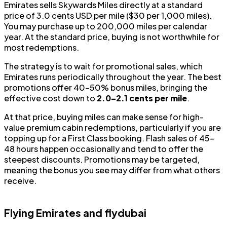
Emirates sells Skywards Miles directly at a standard
price of 3.0 cents USD per mile ($30 per 1,000 miles).
You may purchase up to 200,000 miles per calendar
year. At the standard price, buying is not worthwhile for
most redemptions.
The strategy is to wait for promotional sales, which
Emirates runs periodically throughout the year. The best
promotions offer 40–50% bonus miles, bringing the
effective cost down to
2.0–2.1 cents per mile
.
At that price, buying miles can make sense for high-
value premium cabin redemptions, particularly if you are
topping up for a First Class booking. Flash sales of 45–
48 hours happen occasionally and tend to offer the
steepest discounts. Promotions may be targeted,
meaning the bonus you see may differ from what others
receive.
Flying Emirates and flydubai