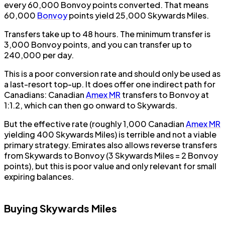
every 60,000 Bonvoy points converted. That means
60,000
Bonvoy
points yield 25,000 Skywards Miles.
Transfers take up to 48 hours. The minimum transfer is
3,000 Bonvoy points, and you can transfer up to
240,000 per day.
This is a poor conversion rate and should only be used as
a last-resort top-up. It does offer one indirect path for
Canadians: Canadian
Amex MR
transfers to Bonvoy at
1:1.2, which can then go onward to Skywards.
But the effective rate (roughly 1,000 Canadian
Amex MR
yielding 400 Skywards Miles) is terrible and not a viable
primary strategy. Emirates also allows reverse transfers
from Skywards to Bonvoy (3 Skywards Miles = 2 Bonvoy
points), but this is poor value and only relevant for small
expiring balances.
Buying Skywards Miles