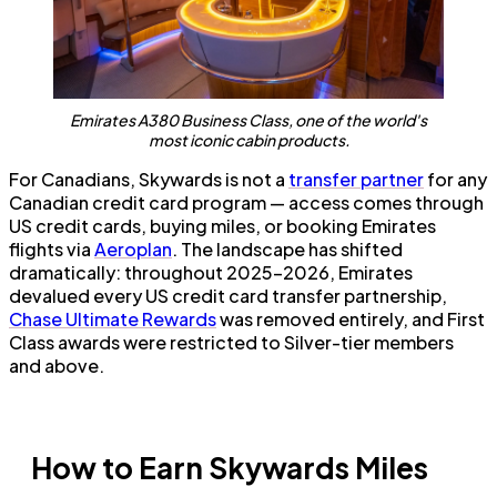
Emirates A380 Business Class, one of the world's
most iconic cabin products.
For Canadians, Skywards is not a
transfer partner
for any
Canadian credit card program — access comes through
US credit cards, buying miles, or booking Emirates
flights via
Aeroplan
. The landscape has shifted
dramatically: throughout 2025–2026, Emirates
devalued every US credit card transfer partnership,
Chase Ultimate Rewards
was removed entirely, and First
Class awards were restricted to Silver-tier members
and above.
How to Earn Skywards Miles