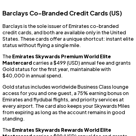
Barclays Co-Branded Credit Cards (US)
Barclays is the sole issuer of Emirates co-branded
credit cards, and both are available only in the United
States. These cards offer a unique shortcut: instant elite
status without flying a single mile.
The
Emirates Skywards Premium World Elite
Mastercard
carries a $499 (USD) annual fee and grants
Gold status for the first year, maintainable with
$40,000 in annual spend.
Gold status includes worldwide Business Class lounge
access for you and one guest, a 75% earning bonus on
Emirates and flydubai flights, and priority services at
every airport. The card also keeps your Skywards Miles
from expiring as long as the account remains in good
standing.
The
Emirates Skywards Rewards World Elite