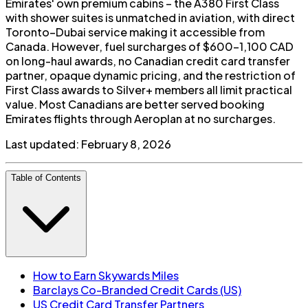
Emirates' own premium cabins – the A380 First Class
with shower suites is unmatched in aviation, with direct
Toronto–Dubai service making it accessible from
Canada. However, fuel surcharges of $600-1,100 CAD
on long-haul awards, no Canadian credit card transfer
partner, opaque dynamic pricing, and the restriction of
First Class awards to Silver+ members all limit practical
value. Most Canadians are better served booking
Emirates flights through Aeroplan at no surcharges.
Last updated:
February 8, 2026
Table of Contents
How to Earn Skywards Miles
Barclays Co-Branded Credit Cards (US)
US Credit Card Transfer Partners