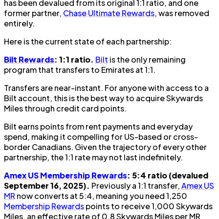
has been devalued from its original 1:1 ratio, and one
former partner,
Chase Ultimate Rewards
, was removed
entirely.
Here is the current state of each partnership:
Bilt Rewards
: 1:1 ratio.
Bilt
is the only remaining
program that transfers to Emirates at 1:1.
Transfers are near-instant. For anyone with access to a
Bilt account, this is the best way to acquire Skywards
Miles through credit card points.
Bilt earns points from rent payments and everyday
spend, making it compelling for US-based or cross-
border Canadians. Given the trajectory of every other
partnership, the 1:1 rate may not last indefinitely.
Amex US Membership Rewards
: 5:4 ratio (devalued
September 16, 2025).
Previously a 1:1 transfer,
Amex US
MR
now converts at 5:4, meaning you need 1,250
Membership Rewards
points to receive 1,000 Skywards
Miles, an effective rate of 0.8 Skywards Miles per MR