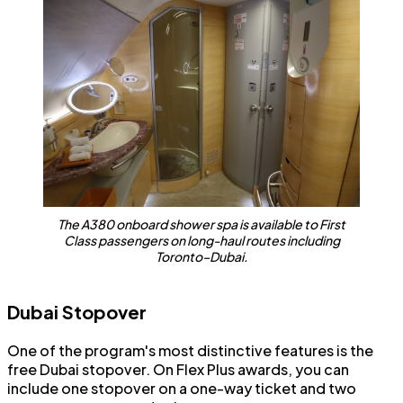
The A380 onboard shower spa is available to First
Class passengers on long-haul routes including
Toronto–Dubai.
Dubai Stopover
One of the program's most distinctive features is the
free Dubai stopover. On Flex Plus awards, you can
include one stopover on a one-way ticket and two