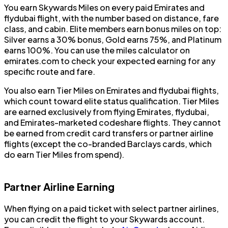
You earn Skywards Miles on every paid Emirates and
flydubai flight, with the number based on distance, fare
class, and cabin. Elite members earn bonus miles on top:
Silver earns a 30% bonus, Gold earns 75%, and Platinum
earns 100%. You can use the miles calculator on
emirates.com to check your expected earning for any
specific route and fare.
You also earn Tier Miles on Emirates and flydubai flights,
which count toward elite status qualification. Tier Miles
are earned exclusively from flying Emirates, flydubai,
and Emirates-marketed codeshare flights. They cannot
be earned from credit card transfers or partner airline
flights (except the co-branded Barclays cards, which
do earn Tier Miles from spend).
Partner Airline Earning
When flying on a paid ticket with select partner airlines,
you can credit the flight to your Skywards account.