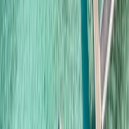
If you aren’t in a rush to acquire Hilton Honors points but
would like to build them up slowly towards a big
redemption in the future, you’ll want to consider
getting the Amex US Hilton credit cards for their
attractive signup bonuses (and in the case of the Aspire
Card, the incredibly lucrative benefits as well).
That’s particularly the case at times like now when the
Amex US Hilton cards are offering good bonuses
, with
elevated signup points and
Free Night Rewards
:
The
Hilton Honors Card
offers
100,000 Hilton
Honors points
upon spending $2,000 (USD) in the
first six months.
This is a very attractive option for
your first
Amex US card
, since it’s a no-fee card that
you can keep forever to build your US credit
history.
The
Hilton Honors Surpass Card
offers
130,000
Hilton Honors points
upon spending $3,000
(USD) in the first six months.