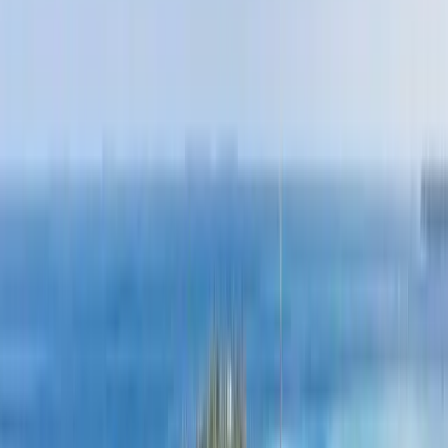
Credit Cards
Compare Credit Cards
Find your perfect card from 99+ options
Best Credit Cards
Our top picks for every category
Bank Accounts
Chequing & savings offers from every major bank
Miles & Points
Programs