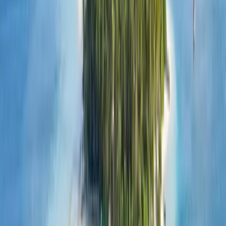
Browse all articles
Aeroplan Calculator
Calculate award pricing for any route
Live Events
Prince Collection
Light
Dark
System
Become a Member
Log In
Light
Dark
System
Deals
Buy Hilton Honors Points with a 100%
Bonus