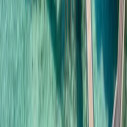
After you’ve exhausted those opportunities (including
any upgrade offers that might come around on the
lower-end Hilton cards), then purchasing points
outright from the program during one of these 100%
bonus events will probably be the best way to rack up
Hilton points quickly.
Looking at the rough numbers, the signup bonuses on
the Amex US Hilton cards alone should be enough to get
you one or two amazing getaways at one of the top-tier
properties within the chain.
After that, if you’d still like to try out more Hilton,
Conrad, and Waldorf properties at a fraction of the
price, then buying points strategically will likely be your
best bet.
If you’ve run out of other ways to get Hilton points,
these promotional sales are the easiest way to reach
your aspirations for more stays at high-end resorts.