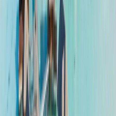
bonus – so be sure to check your own offer before
making a purchase. You’ll also need to buy at least
5,000 points in a single transaction for any bonus to
apply.
Buy Hilton Honors Points
How many Hilton Honors points can you
buy?
Hilton generally caps the number of points each member
can buy at 80,000 base points per year, plus bonus
points.
With this current promotion, that limit has been tripled,
allowing you to purchase up to 240,000 points. When
you add in the 100% bonus, this means that in total
between base and bonus points, you could potentially
add
480,000 points
to your account balance.