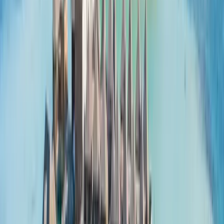
Other Ways to Earn Hilton Honors Points
Previous Promotions
Conclusion
Hilton Honors
has just launched another
100% bonus
on purchased points, giving members the chance to top
up their accounts at an effective rate of
0.5 cents per
point (USD)
– matching the lowest price the program
has historically offered. The new promotion runs
through
July 24, 2026
.
Buying
Hilton Honors
points during one of the frequent
100% bonus events
can be a very effective way to
instantly top up your account balance for a redemption.
Hilton typically offers this bonus throughout the year,
and this time, you’ll have until
July 24, 2026
to buy
points at the bonus rate.
Let’s have a look at how the promotion works, and
under what circumstances
you might wish to take
advantage of it.