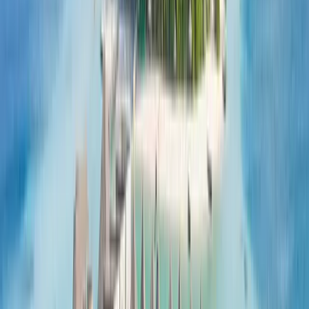
Jason Lee
June 11, 2026
·
9
min read
Table of Contents
Buy Hilton Honors Points with a 100% Bonus
How many Hilton Honors points can you buy?
Which credit card should you use to buy Hilton
Honors points?
Who Should Buy Hilton Points with a 100% Bonus?
Booking a High-Value Aspirational Hotel
Quickly Top Up for an Upcoming Redemption
You’ve Exhausted All the Amex US Hilton Honors
Signup Bonuses