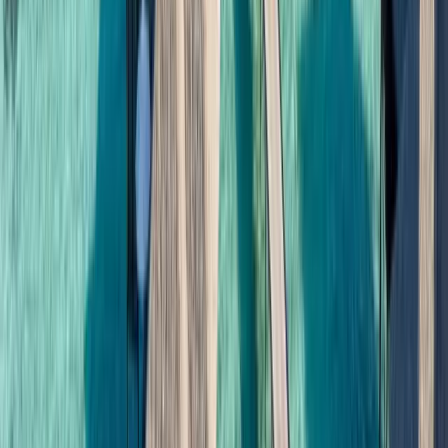
At places like this, you’d also likely want to squeeze
maximum value out of your points by taking advantage
of the
Fifth Night Free
benefit, which would bring the
effective price down to
160,000 points
per night for
most of Hilton’s top hotels (or
200,000 points
per
night at the top-tier Waldorf Astorias).
The trickiest part may lie in finding the
hotly contested
standard room availability at these resorts,
especially if you’re looking to take advantage of the
Fifth Night Free benefit.
If a standard room isn’t available, then the Hilton Honors
website will give you the option of redeeming a
ridiculously high number of points for a premium room
or suite, and those are usually never a great deal.