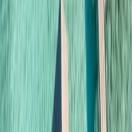
If you prefer to keep up-front fees down, this
card is a good choice, with a better cost-to-
points ratio than the Aspire Card.
The
Hilton Honors Aspire Card
offers
175,000
Hilton Honors points
upon spending $6,000
(USD) in the first six months.
The $600 (USD) in total credits on this card
help to offset the $550 (USD) annual fee; on
top of that, you also get an annual
Free Night
Reward
and instant
Hilton Diamond
status, so
this is very much an excellent card to apply
for and keep forever.
The
Hilton Honors Business Card
offers
175,000
Hilton Honors points
upon spending $10,000
(USD) in the first six months.
As a business credit card, this card doesn’t
count against the
Chase “5/24 Rule”
as you
plan your long-term US credit card strategy.
Besides credit card bonuses, another meaningful way