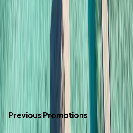
to rack up Hilton Honors points is by
maximizing
promotions on paid stays.
Overall, I think it’s wise to gear your Hilton strategy
towards larger aspirational redemptions with a long-
term outlook, such as a fancy Conrad or Waldorf Astoria
resort stay, where the value is much more apparent
compared to the cash price.
In pursuit of this goal, I’m happy to accumulate Hilton
points gradually, via a mix of the Amex US signup
bonuses, maximizing promotions on paid stays, and
capitalizing on these bonus events on points purchases
if I need to top up my account when the time comes to
book.
Previous Promotions
As you decide whether this promotion is a good