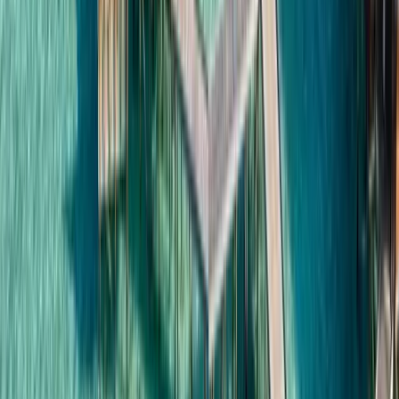
You’ve Exhausted All the Amex US Hilton
Honors Signup Bonuses
The Amex US Hilton cards offer
very attractive signup
bonuses
, but you can only earn the bonus on each card
once.