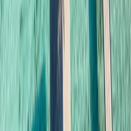
opportunity for you to meet your travel goals, here’s a
look back at Hilton’s past bonuses on purchasing points:
Cents per
Start
Bonus
End Date
point (USD)
Date
Up to 100% more
June 10,
July 24,
0.5
purchased points
2026
2026
Up to 100% more
April 8,
May 29,
0.5
purchased points
2026
2026
Up to 100% more
January
March 14,
0.5
purchased points
28, 2026
2026
Up to 100% more
Decembe
December
0.5
purchased points
r 2, 2025
31, 2025
Up to 100% more
October
November
0.5
purchased points
7, 2025
21, 2025
Up to 100% more
August 5,
September
0.5
purchased points
2025
25, 2025
Up to 100% more
June 10,
July 24,
0.5
purchased points
2025
2025
Up to 100% more
April 8,
May 29,
0.5