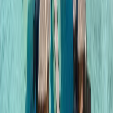
Welcome bonus:
100,000 Scene+ points
Annual fee
:
$399
First-year value
$601
Apply Now
Learn More
®
Scotiabank Gold American Express
Card
Welcome bonus:
50,000 Scene+ points
Annual fee
:
$120
First-year value
$455
Apply Now
Learn More