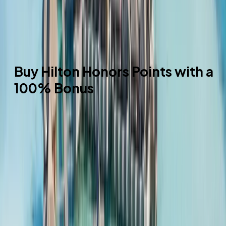
Buy Hilton Honors Points
Buy Hilton Honors Points with a
100% Bonus
Hilton Honors
normally allows you to
purchase points
at
a rate of 1 cent per point (USD), which is much higher
than a price at which we’d recommend purchasing
points.
Indeed,
we generally value Hilton Honors points
at
0.7
cents per point (CAD)
or
0.5 cents per point (USD),
so it would seldom make sense to buy points at the usual
rate of 1 cent per point (USD).