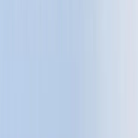
Travel
Airlines
Airline programs and routes
Airports
Lounges, terminals, and tips
Reviews
Hotel, flight, and lounge reviews
Insights
Analysis and opinion pieces