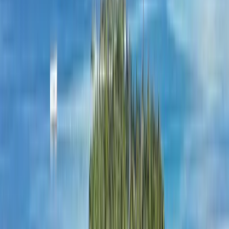
Points Programs
Aeroplan, RBC Avion, Scene+, and more
Transfer Partners
Where your points can take you
Transfer Bonuses
Current bonus transfer offers
Buy Points
Current buy points & miles promotions