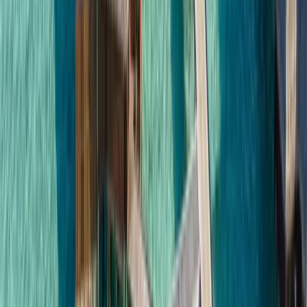
the rooms at the highly discounted rate.
Quickly Top Up for an Upcoming
Redemption
If you’ve identified a good opportunity to redeem your
Hilton Honors points for greater than
our target
valuation
of 0.7 cents (CAD) / 0.5 cents (USD) per point,
but are still missing some of the points required to
complete the booking, then
buying points with a 100%
bonus
to top up your account could be the most
straightforward solution.
While Hilton’s luxury properties probably offer the most
stellar value, there are occasionally pockets of value in
redeeming points for lower-end hotels or nice hotels in
less popular destinations as well, although they don’t
appear all too often.