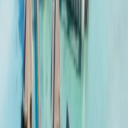
During these 100% bonus events, you’ll get double the
points, meaning that you’re effectively purchasing
points at half price for
0.5 cents per point (USD).
That’s much closer to a price at which buying points
might make sense, especially if you’re able to redeem
them for even greater value than that.
Keep in mind that members may receive different bonus
offers during this promotion period. There may be
multiple versions of the promotion, with some members
receiving a 80% or 90% bonus rather than a 100%