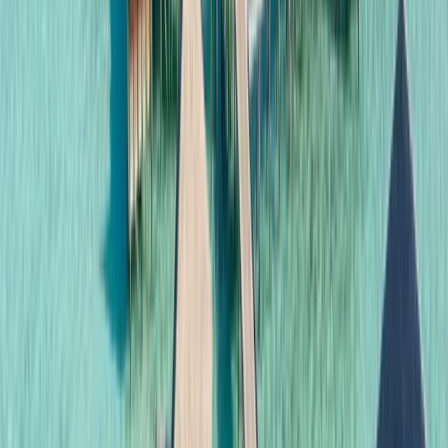
following purposes:
Booking a High-Value Aspirational Hotel
If you’re looking to honeymoon in the Maldives or Bora
Bora, you’ll no doubt have considered staying at the
many glamorous properties such as the
Conrad
Maldives
,
Conrad Bora Bora Nui
, or the
Waldorf Astoria
Maldives Ithaafushi
.