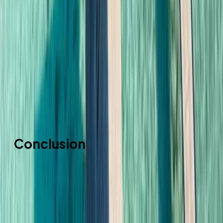
purchased points
2025
2025
Up to 100% more
January
March 14,
0.5
purchased points
28, 2025
2025
Up to 100% more
Decembe
December
0.5
purchased points
r 4, 2024
31, 2024
Up to 100% more
October
November
0.5
purchased points
9, 2024
27, 2024
Up to 100% more
August 6,
September
0.5
purchased points
2024
24, 2024
Conclusion
Hilton Honors
’s latest 100% bonus on buying points will
last until
July 24, 2026.
Make sure to take advantage
before then if you’d like to get closer to a hugely
discounted stay at one of Hilton’s top properties, or if
you need an instant top-up for an upcoming points
redemption.