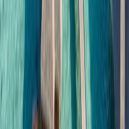
If you’re looking to use the Fifth Night Free benefit, your
best bet is to keep a close eye on room availability at
the very end of the schedule and aim to snag as many
nights as possible at the base rate immediately when
space opens up.
If you’re buying points with the aim of staying at one of
these aspirational hotels, I’d recommend
first
locating
the available standard rooms on your desired dates, and
then
quickly completing the transaction and securing