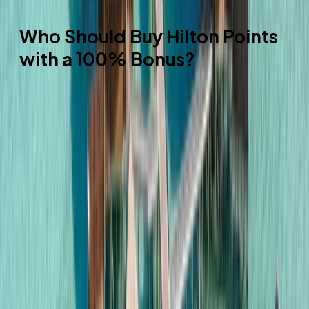
Who Should Buy Hilton Points
with a 100% Bonus?
You’ll come out ahead as long as you can redeem the
points at a value higher than 0.5 US cents per point –
which you should definitely be aiming for whenever
you’re considering a Hilton redemption anyway.
For example, if you maxed out the current promotion,
you’d end up acquiring 480,000
Hilton Honors
points
for a price of $2,400 (USD). Your goal would be to first
look to redeem for a hotel stay that retails for far more
than that amount, which is definitely possible with the
right approach.
However, because of the significant upfront expense
involved, you should rarely buy points without a specific
and immediate use in mind. Instead, we’d say that
buying Hilton points only makes sense for one of the