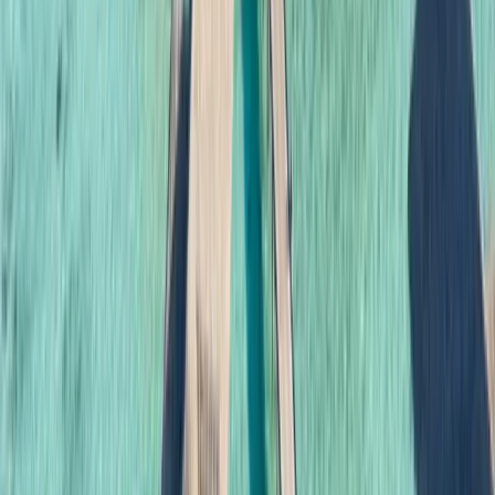
Conrad Bora Bora Nui
Hilton Honors doesn’t publish an award chart, but most
of their top-tier properties go for at most
200,000–
250,000 points
per night for a standard room.
It’s worth noting that Hilton Honors has seen a couple of
hefty devaluations this year, and award pricing has gone
up compared to what it used to be (especially at higher-
end, luxury properties).
Still, a one-night stay at the Conrad Bora Bora might
price out at around $1,800, or 200,000 Hilton Honors
points.
During a sale like this, buying 200,000 points would
cost $1,000 (USD), which is still a nice discount
compared to the standard cash rate.