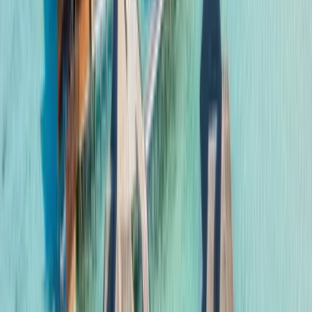
Hilton Honors points purchases are processed by an
external vendor, Points.com. They don’t count as a
hotel purchase, so there’s no advantage to using one of
the Amex US Hilton credit cards for your purchase.
We’d recommend simply using the US credit card of
your choice with a high return on daily spending, or one
on which you’re working on meeting the
minimum
spending requirement
.
If you need to use a Canadian credit card, you should
use one with no foreign transaction fees from
Scotiabank’s lineup.
Scotiabank Scene+ Credit Cards
®
*
Scotiabank Passport
Visa Infinite Business
Card
Welcome bonus:
40,000 Scene+ points
Annual fee
:
$199