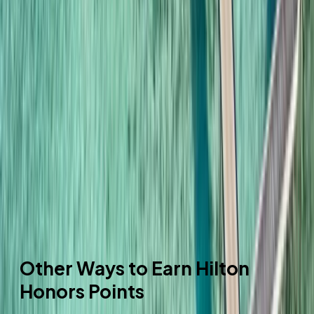
Waldorf Astoria Maldives Ithaafushi
Other Ways to Earn Hilton
Honors Points