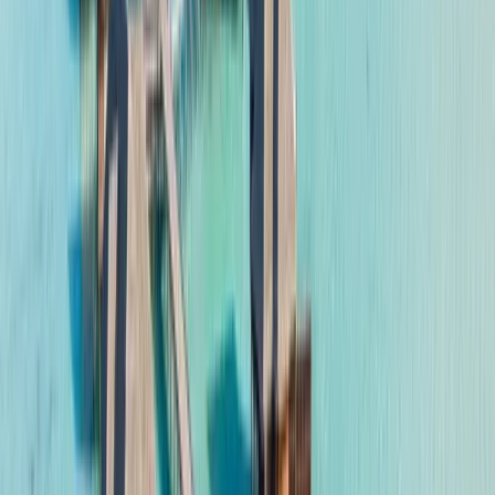
Keep in mind that Hilton allows you to
easily pool points
among different individuals’ accounts
, so it’s easy to
sidestep the limit by purchasing the maximum number of
points under different family members’ accounts and
then pooling them all together.
Which credit card should you use to buy
Hilton Honors points?
Ideally, you’ll want to use a
US credit card
to buy Hilton
Honors points, if possible. That’s because Points.com is
a Canadian business, and Canadian residents are subject
to local taxes on points purchases, which can add a
further 5–15% to your total.
Combined with the 2.5%
foreign transaction fee
on
most Canadian credit cards, these avoidable costs can
quickly eat into the value of your purchase.