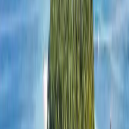
Learn
Newbie Guide
New to points? Start here
Deals
Flight deals and hotel offers
Guides
In-depth strategy guides
All Articles