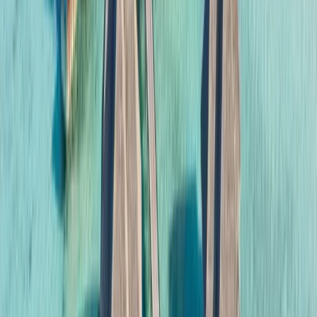
First-year value
$1,300
Apply Now
Learn More
®
*
Scotiabank Passport
Visa Infinite +
Card
Welcome bonus:
60,000 Scene+ points
Annual fee
:
$150
First-year value
$850
Apply Now
Learn More
®
Scotiabank Platinum American Express
Card