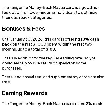
The Tangerine Money-Back Mastercard is a good no-
fee option for lower-income individuals to optimize
their cash back categories.
Bonuses & Fees
Until January 30, 2026, this card is offering
10% cash
back
on the first $1,000 spent within the first two
months, up to a total of
$100.
That's in addition to the regular earning rate, so you
could earn up to 12% return on spend on some
purchases.
There is no annual fee, and supplementary cards are also
free.
Earning Rewards
The Tangerine Money-Back Mastercard earns
2% cash