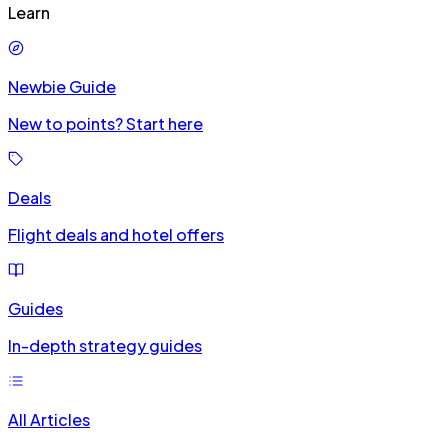
Learn
Newbie Guide
New to points? Start here
Deals
Flight deals and hotel offers
Guides
In-depth strategy guides
All Articles