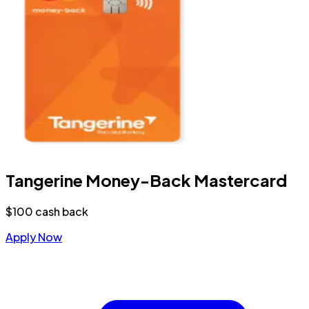
Tangerine Money-Back Mastercard
$100 cash back
Apply Now