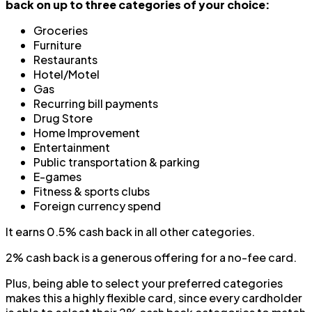
back on up to three categories of your choice:
Groceries
Furniture
Restaurants
Hotel/Motel
Gas
Recurring bill payments
Drug Store
Home Improvement
Entertainment
Public transportation & parking
E-games
Fitness & sports clubs
Foreign currency spend
It earns 0.5% cash back in all other categories.
2% cash back is a generous offering for a no-fee card.
Plus, being able to select your preferred categories
makes this a highly flexible card, since every cardholder