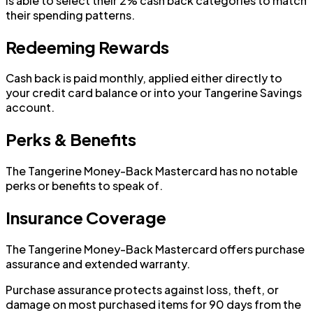
is able to select their 2% cash back categories to match
their spending patterns.
Redeeming Rewards
Cash back is paid monthly, applied either directly to
your credit card balance or into your Tangerine Savings
account.
Perks & Benefits
The Tangerine Money-Back Mastercard has no notable
perks or benefits to speak of.
Insurance Coverage
The Tangerine Money-Back Mastercard offers purchase
assurance and extended warranty.
Purchase assurance protects against loss, theft, or
damage on most purchased items for 90 days from the