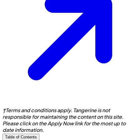
†Terms and conditions apply. Tangerine is not
responsible for maintaining the content on this site.
Please click on the Apply Now link for the most up to
date information.
Table of Contents