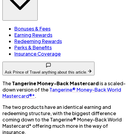
Bonuses & Fees
Earning Rewards
Redeeming Rewards
Perks & Benefits
Insurance Coverage
Ask Prince of Travel anything about this article.
The
Tangerine Money-Back Mastercard
is a scaled-
down version of the
Tangerine® Money-Back World
Mastercard®*
.
The two products have an identical earning and
redeeming structure, with the biggest difference
coming down to the Tangerine® Money-Back World
Mastercard* offering much more in the way of
insurance.