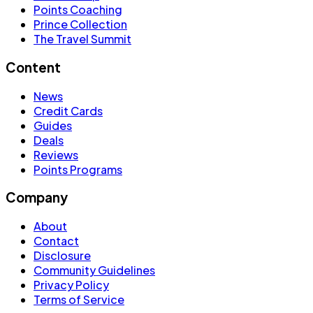
Points Coaching
Prince Collection
The Travel Summit
Content
News
Credit Cards
Guides
Deals
Reviews
Points Programs
Company
About
Contact
Disclosure
Community Guidelines
Privacy Policy
Terms of Service