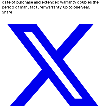
date of purchase and extended warranty doubles the
period of manufacturer warranty, up to one year.
Share