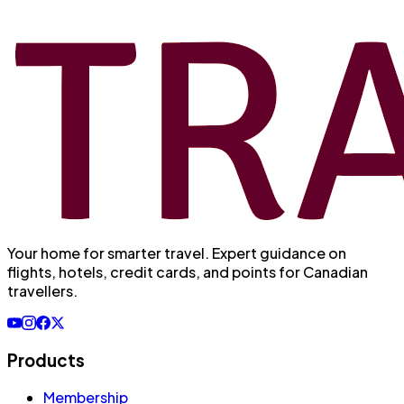
Your home for smarter travel
. Expert guidance on
flights, hotels, credit cards, and points for Canadian
travellers.
Products
Membership