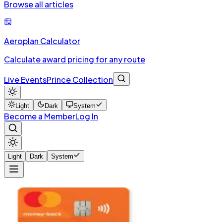
Browse all articles
Aeroplan Calculator
Calculate award pricing for any route
Live Events
Prince Collection
Light
Dark
System
Become a Member
Log In
Light
Dark
System