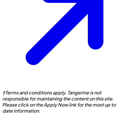
†Terms and conditions apply. Tangerine is not
responsible for maintaining the content on this site.
Please click on the Apply Now link for the most up to
date information.