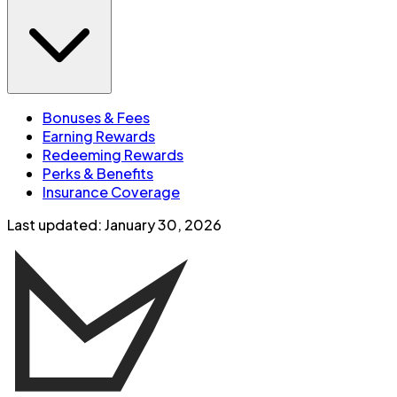
Bonuses & Fees
Earning Rewards
Redeeming Rewards
Perks & Benefits
Insurance Coverage
Last updated:
January 30, 2026