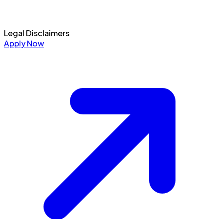
Legal Disclaimers
Apply Now