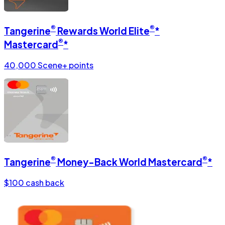
®
®
Tangerine
Rewards World Elite
*
®
Mastercard
*
40,000 Scene+ points
®
®
Tangerine
Money-Back World Mastercard
*
$100 cash back