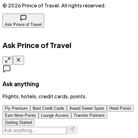
©
2026
Prince of Travel
. All rights reserved.
Ask Prince of Travel
Ask Prince of Travel
Ask anything
Flights, hotels, credit cards, points.
Fly Premium
Best Credit Cards
Award Sweet Spots
Hotel Points
Earn More Points
Lounge Access
Transfer Partners
Getting Started