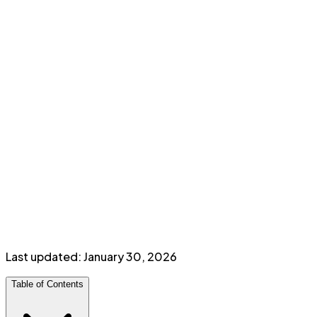
Cash back rates
2%
Groceries, Gas, Travel, Bills & Dining
0.5%
Everything Else
Perks & Benefits
No annual fee
Purchase assurance insurance
Minimum income:
$
12,000
personal
Last updated:
January 30, 2026
Table of Contents