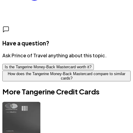
Have a question?
Ask Prince of Travel anything about this topic.
Is the Tangerine Money-Back Mastercard worth it?
How does the Tangerine Money-Back Mastercard compare to similar
cards?
More
Tangerine
Credit Cards