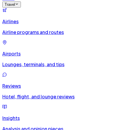
Travel
Airlines
Airline programs and routes
Airports
Lounges, terminals, and tips
Reviews
Hotel, flight, and lounge reviews
Insights
Analysis and opinion pieces