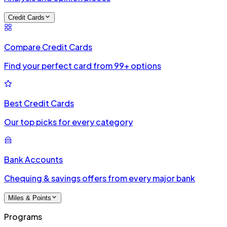
Credit Cards
Compare Credit Cards
Find your perfect card from 99+ options
Best Credit Cards
Our top picks for every category
Bank Accounts
Chequing & savings offers from every major bank
Miles & Points
Programs