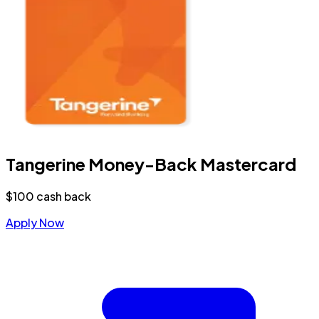
Tangerine Money-Back Mastercard
$100 cash back
Apply Now