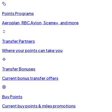
Points Programs
Aeroplan, RBC Avion, Scene+, and more
Transfer Partners
Where your points can take you
Transfer Bonuses
Current bonus transfer offers
Buy Points
Current buy points & miles promotions