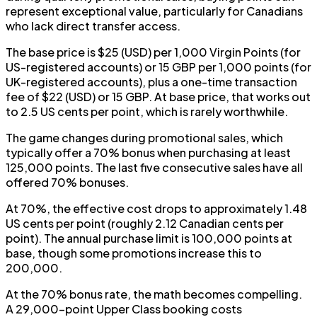
represent exceptional value, particularly for Canadians
who lack direct transfer access.
The base price is $25 (USD) per 1,000 Virgin Points (for
US-registered accounts) or 15 GBP per 1,000 points (for
UK-registered accounts), plus a one-time transaction
fee of $22 (USD) or 15 GBP. At base price, that works out
to 2.5 US cents per point, which is rarely worthwhile.
The game changes during promotional sales, which
typically offer a 70% bonus when purchasing at least
125,000 points. The last five consecutive sales have all
offered 70% bonuses.
At 70%, the effective cost drops to approximately 1.48
US cents per point (roughly 2.12 Canadian cents per
point). The annual purchase limit is 100,000 points at
base, though some promotions increase this to
200,000.
At the 70% bonus rate, the math becomes compelling.
A 29,000-point Upper Class booking costs