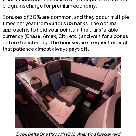
programs charge for premium economy.
Bonuses of 30% are common, and they occur multiple
times per year from various US banks. The optimal
approach is to hold your points in the transferable
currency (Chase, Amex, Citi, etc.) and wait for a bonus
before transferring. The bonuses are frequent enough
that patience almost always pays off.
Book Delta One through Virgin Atlantic's fixed award