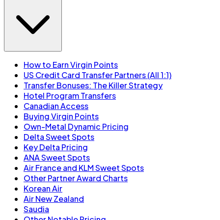
How to Earn Virgin Points
US Credit Card Transfer Partners (All 1:1)
Transfer Bonuses: The Killer Strategy
Hotel Program Transfers
Canadian Access
Buying Virgin Points
Own-Metal Dynamic Pricing
Delta Sweet Spots
Key Delta Pricing
ANA Sweet Spots
Air France and KLM Sweet Spots
Other Partner Award Charts
Korean Air
Air New Zealand
Saudia
Other Notable Pricing