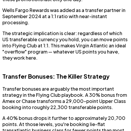
Wells Fargo Rewards was added as a transfer partner in
September 2024 at a 1:1 ratio with near-instant
processing.
The strategic implication is clear: regardless of which
US transferable currency you hold, you can move points
into Flying Club at 1:1. This makes Virgin Atlantic an ideal
"overflow" program — whatever US points you have,
they work here.
Transfer Bonuses: The Killer Strategy
Transfer bonuses are arguably the most important
strategy in the Flying Club playbook. A 30% bonus from
Amex or Chase transforms a 29,000-point Upper Class
booking into roughly 22,300 transferable points.
A 40% bonus drops it further to approximately 20,700
points. At those levels, you're booking lie-flat
transatlantic business class for fewer points than most