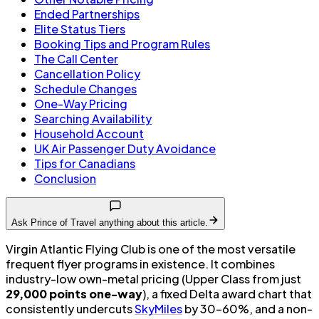
Ended Partnerships
Elite Status Tiers
Booking Tips and Program Rules
The Call Center
Cancellation Policy
Schedule Changes
One-Way Pricing
Searching Availability
Household Account
UK Air Passenger Duty Avoidance
Tips for Canadians
Conclusion
Ask Prince of Travel anything about this article.
Virgin Atlantic Flying Club is one of the most versatile
frequent flyer programs in existence. It combines
industry-low own-metal pricing (Upper Class from just
29,000 points one-way
), a fixed Delta award chart that
consistently undercuts
SkyMiles
by 30–60%, and a non-