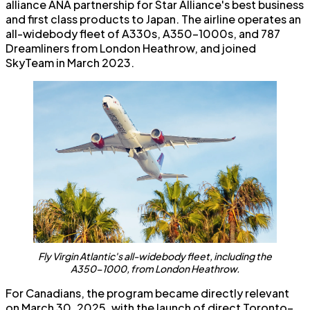
alliance ANA partnership for Star Alliance's best business
and first class products to Japan. The airline operates an
all-widebody fleet of A330s, A350-1000s, and 787
Dreamliners from London Heathrow, and joined
SkyTeam in March 2023.
Fly Virgin Atlantic's all-widebody fleet, including the
A350-1000, from London Heathrow.
For Canadians, the program became directly relevant
on March 30, 2025, with the launch of direct Toronto–