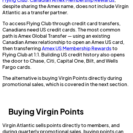
despite sharing the Amex name, does not include Virgin
Atlantic as a transfer partner.
To access Flying Club through credit card transfers,
Canadians need US credit cards. The most common
path is Amex Global Transfer — using an existing
Canadian Amex relationship to open an Amex US card,
then transferring
Amex US Membership Rewards
to
Flying Club at 1:1. Building US credit history also opens
the door to Chase, Citi, Capital One, Bilt, and Wells
Fargo cards.
The alternative is buying Virgin Points directly during
promotional sales, which is covered in the next section.
Buying Virgin Points
Virgin Atlantic sells points directly to members, and
during quarterly promotional sales, buying points can