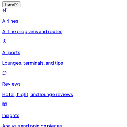
Travel
Airlines
Airline programs and routes
Airports
Lounges, terminals, and tips
Reviews
Hotel, flight, and lounge reviews
Insights
Analysis and opinion pieces