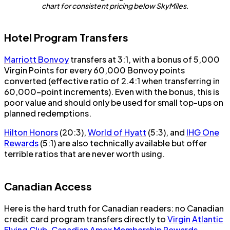
chart for consistent pricing below SkyMiles.
Hotel Program Transfers
Marriott Bonvoy
transfers at 3:1, with a bonus of 5,000
Virgin Points for every 60,000 Bonvoy points
converted (effective ratio of 2.4:1 when transferring in
60,000-point increments). Even with the bonus, this is
poor value and should only be used for small top-ups on
planned redemptions.
Hilton Honors
(20:3),
World of Hyatt
(5:3), and
IHG One
Rewards
(5:1) are also technically available but offer
terrible ratios that are never worth using.
Canadian Access
Here is the hard truth for Canadian readers: no Canadian
credit card program transfers directly to
Virgin Atlantic
Flying Club
.
Canadian Amex Membership Rewards
,