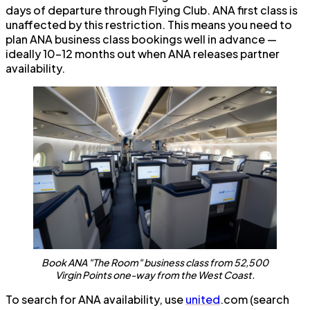
days of departure through Flying Club. ANA first class is
unaffected by this restriction. This means you need to
plan ANA business class bookings well in advance —
ideally 10–12 months out when ANA releases partner
availability.
Book ANA "The Room" business class from 52,500
Virgin Points one-way from the West Coast.
To search for ANA availability, use
united
.com (search