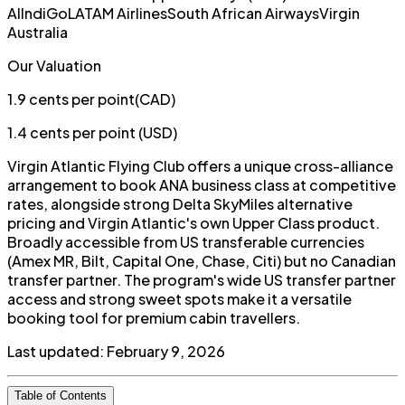
Al
IndiGo
LATAM Airlines
South African Airways
Virgin
Australia
Our Valuation
1.9
cents per point
(
CAD
)
1.4
cents per point (
USD
)
Virgin Atlantic Flying Club offers a unique cross-alliance
arrangement to book ANA business class at competitive
rates, alongside strong Delta SkyMiles alternative
pricing and Virgin Atlantic's own Upper Class product.
Broadly accessible from US transferable currencies
(Amex MR, Bilt, Capital One, Chase, Citi) but no Canadian
transfer partner. The program's wide US transfer partner
access and strong sweet spots make it a versatile
booking tool for premium cabin travellers.
Last updated:
February 9, 2026
Table of Contents