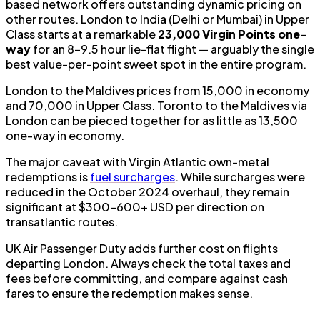
based network offers outstanding dynamic pricing on
other routes. London to India (Delhi or Mumbai) in Upper
Class starts at a remarkable
23,000 Virgin Points one-
way
for an 8–9.5 hour lie-flat flight — arguably the single
best value-per-point sweet spot in the entire program.
London to the Maldives prices from 15,000 in economy
and 70,000 in Upper Class. Toronto to the Maldives via
London can be pieced together for as little as 13,500
one-way in economy.
The major caveat with Virgin Atlantic own-metal
redemptions is
fuel surcharges
. While surcharges were
reduced in the October 2024 overhaul, they remain
significant at $300–600+ USD per direction on
transatlantic routes.
UK Air Passenger Duty adds further cost on flights
departing London. Always check the total taxes and
fees before committing, and compare against cash
fares to ensure the redemption makes sense.