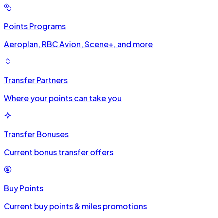
Points Programs
Aeroplan, RBC Avion, Scene+, and more
Transfer Partners
Where your points can take you
Transfer Bonuses
Current bonus transfer offers
Buy Points
Current buy points & miles promotions