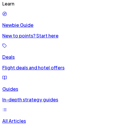
Learn
Newbie Guide
New to points? Start here
Deals
Flight deals and hotel offers
Guides
In-depth strategy guides
All Articles