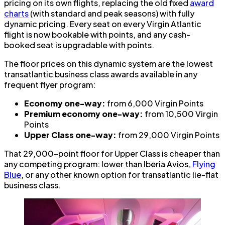
pricing on its own flights, replacing the old fixed
award
charts
(with standard and peak seasons) with fully
dynamic pricing. Every seat on every Virgin Atlantic
flight is now bookable with points, and any cash-
booked seat is upgradable with points.
The floor prices on this dynamic system are the lowest
transatlantic business class awards available in any
frequent flyer program:
Economy one-way:
from 6,000 Virgin Points
Premium economy one-way:
from 10,500 Virgin
Points
Upper Class one-way:
from 29,000 Virgin Points
That 29,000-point floor for Upper Class is cheaper than
any competing program: lower than Iberia Avios,
Flying
Blue
, or any other known option for transatlantic lie-flat
business class.