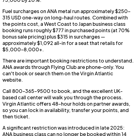
Fuel surcharges on ANA metal run approximately $250–
315 USD one-way on long-haul routes. Combined with
the points cost, a West Coast to Japan business class
booking runs roughly $777 in purchased points (at 70%
bonus sale pricing) plus $315 in surcharges —
approximately $1,092 all-in for a seat that retails for
$5,000–8,000+.
There are important booking restrictions to understand.
ANA awards through Flying Club are phone-only. You
can't book or search them on the Virgin Atlantic
website.
Call 800-365-9500 to book, and the excellent UK-
based call center will walk you through the process.
Virgin Atlantic offers 48-hour holds on partner awards,
so you can lock in availability, transfer your points, and
then ticket.
A significant restriction was introduced in late 2025:
ANA business class can no longer be booked within 14