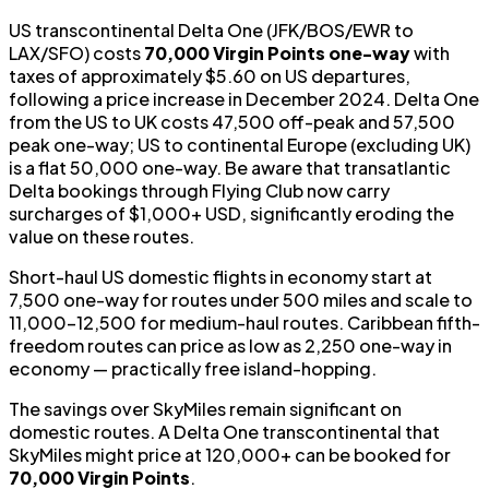
US transcontinental Delta One (JFK/BOS/EWR to
LAX/SFO) costs
70,000 Virgin Points one-way
with
taxes of approximately $5.60 on US departures,
following a price increase in December 2024. Delta One
from the US to UK costs 47,500 off-peak and 57,500
peak one-way; US to continental Europe (excluding UK)
is a flat 50,000 one-way. Be aware that transatlantic
Delta bookings through Flying Club now carry
surcharges of $1,000+ USD, significantly eroding the
value on these routes.
Short-haul US domestic flights in economy start at
7,500 one-way for routes under 500 miles and scale to
11,000–12,500 for medium-haul routes. Caribbean fifth-
freedom routes can price as low as 2,250 one-way in
economy — practically free island-hopping.
The savings over SkyMiles remain significant on
domestic routes. A Delta One transcontinental that
SkyMiles might price at 120,000+ can be booked for
70,000 Virgin Points
.