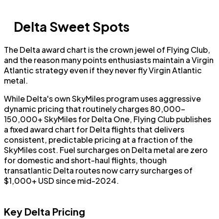
Delta Sweet Spots
The Delta award chart is the crown jewel of Flying Club,
and the reason many points enthusiasts maintain a Virgin
Atlantic strategy even if they never fly Virgin Atlantic
metal.
While Delta's own SkyMiles program uses aggressive
dynamic pricing that routinely charges 80,000–
150,000+ SkyMiles for Delta One, Flying Club publishes
a fixed award chart for Delta flights that delivers
consistent, predictable pricing at a fraction of the
SkyMiles cost. Fuel surcharges on Delta metal are zero
for domestic and short-haul flights, though
transatlantic Delta routes now carry surcharges of
$1,000+ USD since mid-2024.
Key Delta Pricing