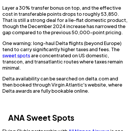
Layer a 30% transfer bonus on top, and the effective
cost in transferable points drops to roughly 53,850.
That is still a strong deal for a lie-flat domestic product,
though the December 2024 increase has narrowed the
gap compared to the previous 50,000-point pricing.
One warning: long-haul Delta flights (beyond Europe)
tend to carry significantly higher taxes and fees. The
sweet spots
are concentrated on US domestic,
transcon, and transatlantic routes where taxes remain
minimal.
Delta availability can be searched on delta.com and
then booked through Virgin Atlantic's website, where
Delta awards are fully bookable online.
ANA Sweet Spots