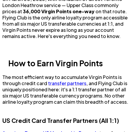
London Heathrow service — Upper Class commonly
prices at
36,000 Virgin Points one-way
on that route.
Flying Club is the only airline loyalty program accessible
from all six major US transferable currencies at 1:1, and
Virgin Points never expire as long as your account
remains active. Here's everything you need to know.
How to Earn Virgin Points
The most efficient way to accumulate Virgin Points is
through credit card
transfer partners
, and Flying Club is
uniquely positioned here: it's a 1:1 transfer partner of all
six major US transferable currency programs. No other
airline loyalty program can claim this breadth of access.
US Credit Card Transfer Partners (All 1:1)