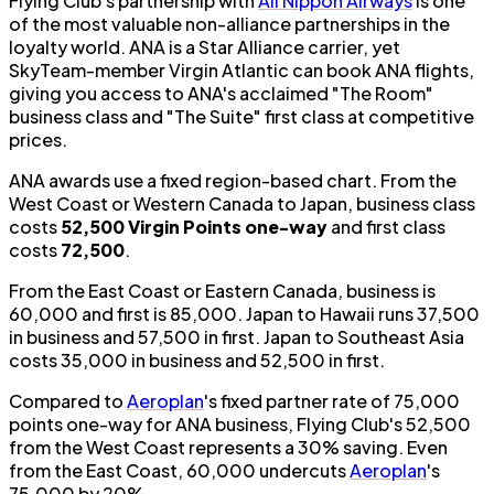
Flying Club's partnership with
All Nippon Airways
is one
of the most valuable non-alliance partnerships in the
loyalty world. ANA is a Star Alliance carrier, yet
SkyTeam-member Virgin Atlantic can book ANA flights,
giving you access to ANA's acclaimed "The Room"
business class and "The Suite" first class at competitive
prices.
ANA awards use a fixed region-based chart. From the
West Coast or Western Canada to Japan, business class
costs
52,500 Virgin Points one-way
and first class
costs
72,500
.
From the East Coast or Eastern Canada, business is
60,000 and first is 85,000. Japan to Hawaii runs 37,500
in business and 57,500 in first. Japan to Southeast Asia
costs 35,000 in business and 52,500 in first.
Compared to
Aeroplan
's fixed partner rate of 75,000
points one-way for ANA business, Flying Club's 52,500
from the West Coast represents a 30% saving. Even
from the East Coast, 60,000 undercuts
Aeroplan
's
75,000 by 20%.