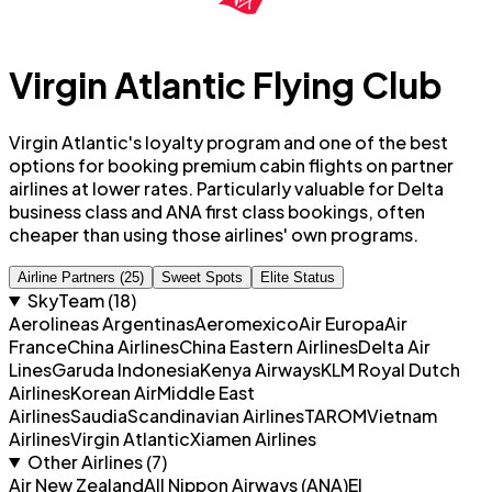
Virgin Atlantic Flying Club
Virgin Atlantic's loyalty program and one of the best
options for booking premium cabin flights on partner
airlines at lower rates. Particularly valuable for Delta
business class and ANA first class bookings, often
cheaper than using those airlines' own programs.
Airline Partners (25)
Sweet Spots
Elite Status
SkyTeam
(
18
)
Aerolineas Argentinas
Aeromexico
Air Europa
Air
France
China Airlines
China Eastern Airlines
Delta Air
Lines
Garuda Indonesia
Kenya Airways
KLM Royal Dutch
Airlines
Korean Air
Middle East
Airlines
Saudia
Scandinavian Airlines
TAROM
Vietnam
Airlines
Virgin Atlantic
Xiamen Airlines
Other Airlines (
7
)
Air New Zealand
All Nippon Airways (ANA)
El