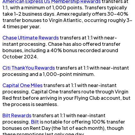
American Express US Membership Rewards
transfers at
1:1, with a minimum of 1,000 points. Transfers typically
take 1–2 business days. Amex regularly offers 30–40%
transfer bonuses to Virgin Atlantic, occurring roughly 3–
4 times per year.
Chase Ultimate Rewards
transfers at 1:1 with near-
instant processing. Chase has also offered transfer
bonuses, including a 40% bonus recorded around
October 2024.
Citi ThankYou Rewards
transfers at 1:1 with near-instant
processing and a 1,000-point minimum.
Capital One Miles
transfers at 1:1 with near-instant
processing. Capital One transfers route through Virgin
Red first before arriving in your Flying Club account, but
the process is seamless.
Bilt Rewards
transfers at 1:1 with near-instant
processing.
Bilt
is notable for offering 100% transfer
bonuses on Rent Day (the 1st of each month), though
these promotions last only one day.