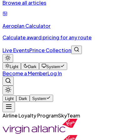
Browse all articles
Aeroplan Calculator
Calculate award pricing for any route
Live Events
Prince Collection
Light
Dark
System
Become a Member
Log In
Light
Dark
System
Airline Loyalty Program
SkyTeam