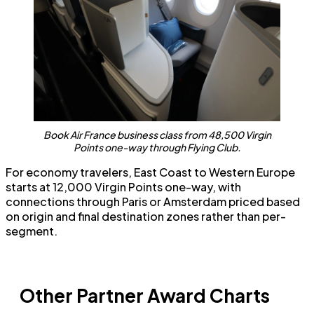
Book Air France business class from 48,500 Virgin
Points one-way through Flying Club.
For economy travelers, East Coast to Western Europe
starts at 12,000 Virgin Points one-way, with
connections through Paris or Amsterdam priced based
on origin and final destination zones rather than per-
segment.
Other Partner Award Charts