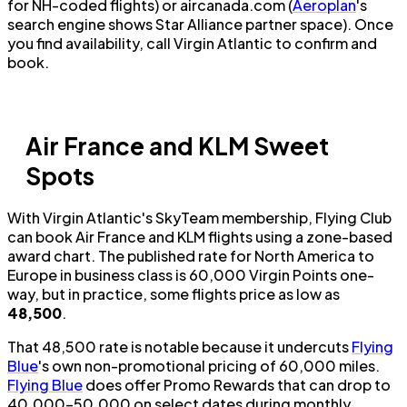
for NH-coded flights) or aircanada.com (
Aeroplan
's
search engine shows Star Alliance partner space). Once
you find availability, call Virgin Atlantic to confirm and
book.
Air France and KLM Sweet
Spots
With Virgin Atlantic's SkyTeam membership, Flying Club
can book Air France and KLM flights using a zone-based
award chart. The published rate for North America to
Europe in business class is 60,000 Virgin Points one-
way, but in practice, some flights price as low as
48,500
.
That 48,500 rate is notable because it undercuts
Flying
Blue
's own non-promotional pricing of 60,000 miles.
Flying Blue
does offer Promo Rewards that can drop to
40,000–50,000 on select dates during monthly