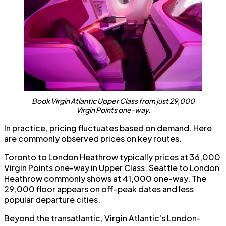
Book Virgin Atlantic Upper Class from just 29,000
Virgin Points one-way.
In practice, pricing fluctuates based on demand. Here
are commonly observed prices on key routes.
Toronto to London Heathrow typically prices at 36,000
Virgin Points one-way in Upper Class. Seattle to London
Heathrow commonly shows at 41,000 one-way. The
29,000 floor appears on off-peak dates and less
popular departure cities.
Beyond the transatlantic, Virgin Atlantic's London-