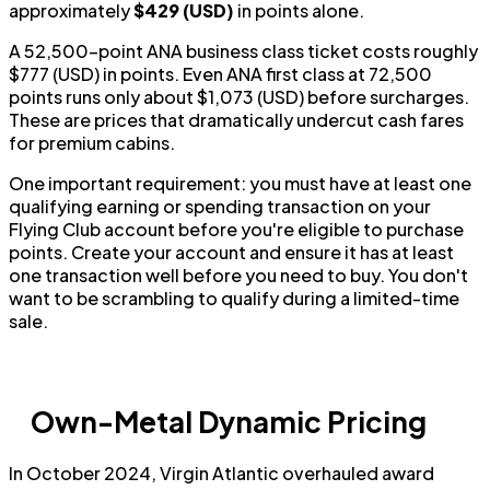
approximately
$429 (USD)
in points alone.
A 52,500-point ANA business class ticket costs roughly
$777 (USD) in points. Even ANA first class at 72,500
points runs only about $1,073 (USD) before surcharges.
These are prices that dramatically undercut cash fares
for premium cabins.
One important requirement: you must have at least one
qualifying earning or spending transaction on your
Flying Club account before you're eligible to purchase
points. Create your account and ensure it has at least
one transaction well before you need to buy. You don't
want to be scrambling to qualify during a limited-time
sale.
Own-Metal Dynamic Pricing
In October 2024, Virgin Atlantic overhauled award