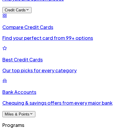
Credit Cards
Compare Credit Cards
Find your perfect card from 99+ options
Best Credit Cards
Our top picks for every category
Bank Accounts
Chequing & savings offers from every major bank
Miles & Points
Programs