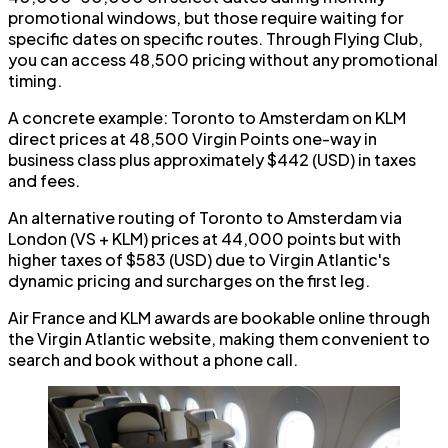
promotional windows, but those require waiting for
specific dates on specific routes. Through Flying Club,
you can access 48,500 pricing without any promotional
timing.
A concrete example: Toronto to Amsterdam on KLM
direct prices at 48,500 Virgin Points one-way in
business class plus approximately $442 (USD) in taxes
and fees.
An alternative routing of Toronto to Amsterdam via
London (VS + KLM) prices at 44,000 points but with
higher taxes of $583 (USD) due to Virgin Atlantic's
dynamic pricing and surcharges on the first leg.
Air France and KLM awards are bookable online through
the Virgin Atlantic website, making them convenient to
search and book without a phone call.