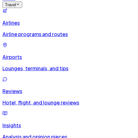
Travel
Airlines
Airline programs and routes
Airports
Lounges, terminals, and tips
Reviews
Hotel, flight, and lounge reviews
Insights
Analysis and opinion pieces