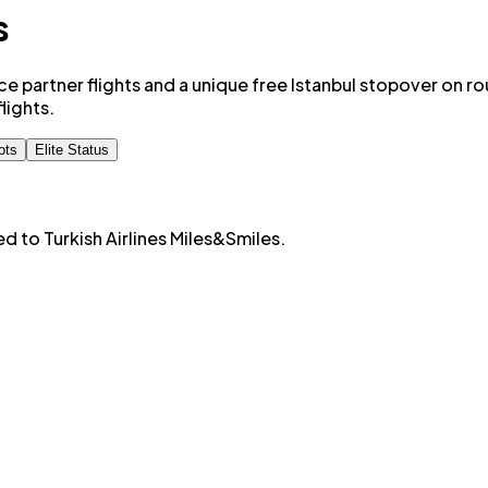
s
nce partner flights and a unique free Istanbul stopover on r
lights.
ots
Elite Status
ted to
Turkish Airlines Miles&Smiles
.