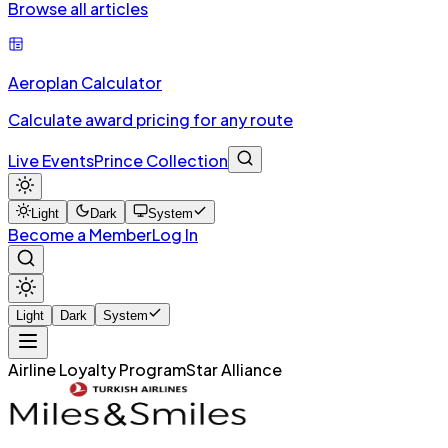
Browse all articles
Aeroplan Calculator
Calculate award pricing for any route
Live Events
Prince Collection
Light
Dark
System
Become a Member
Log In
Light
Dark
System
Airline Loyalty Program
Star Alliance