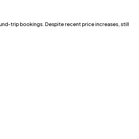
ound-trip bookings. Despite recent price increases, still