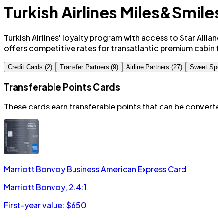
Turkish Airlines Miles&Smile
Turkish Airlines' loyalty program with access to Star Allia
offers competitive rates for transatlantic premium cabin f
Credit Cards (2)
Transfer Partners (9)
Airline Partners (27)
Sweet Sp
Transferable Points Cards
These cards earn transferable points that can be conver
Marriott Bonvoy Business American Express Card
Marriott Bonvoy
,
2.4:1
First-year value: $
650