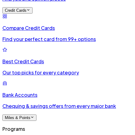
Credit Cards
Compare Credit Cards
Find your perfect card from 99+ options
Best Credit Cards
Our top picks for every category
Bank Accounts
Chequing & savings offers from every major bank
Miles & Points
Programs