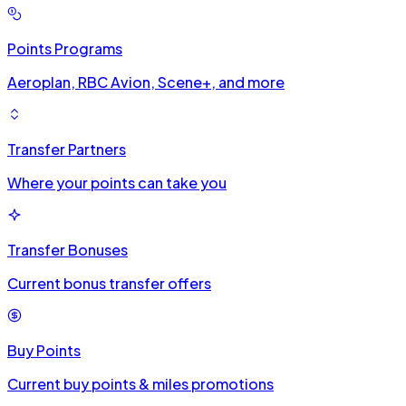
Points Programs
Aeroplan, RBC Avion, Scene+, and more
Transfer Partners
Where your points can take you
Transfer Bonuses
Current bonus transfer offers
Buy Points
Current buy points & miles promotions