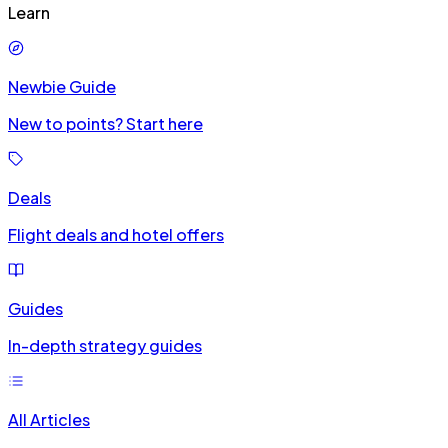
Learn
Newbie Guide
New to points? Start here
Deals
Flight deals and hotel offers
Guides
In-depth strategy guides
All Articles