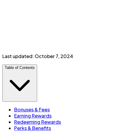
Perks & Benefits
Travel insurance
Discounts on car rentals
Additional card:
$
30
/year
Minimum income:
$
80,000
personal
or
$
150,000
household
Last updated:
October 7, 2024
Table of Contents
Bonuses & Fees
Earning Rewards
Redeeming Rewards
Perks & Benefits