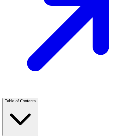
Table of Contents