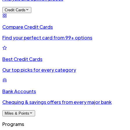
Credit Cards
Compare Credit Cards
Find your perfect card from 99+ options
Best Credit Cards
Our top picks for every category
Bank Accounts
Chequing & savings offers from every major bank
Miles & Points
Programs