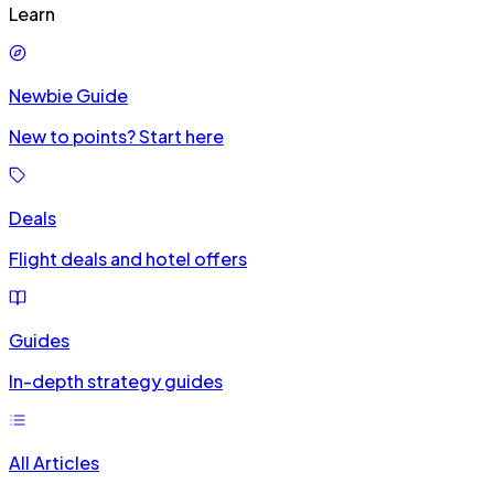
Learn
Newbie Guide
New to points? Start here
Deals
Flight deals and hotel offers
Guides
In-depth strategy guides
All Articles