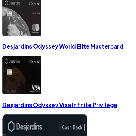
Desjardins Odyssey World Elite Mastercard
Desjardins Odyssey Visa Infinite Privilege