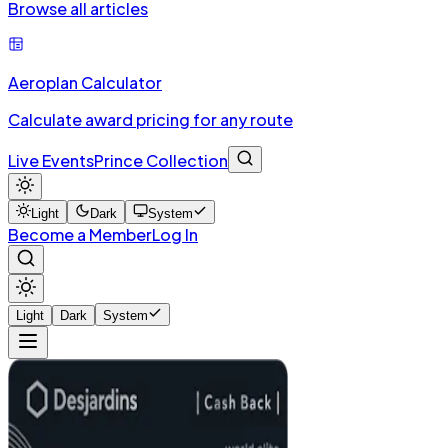
Browse all articles
Aeroplan Calculator
Calculate award pricing for any route
Live Events
Prince Collection
Light
Dark
System
Become a Member
Log In
Light
Dark
System