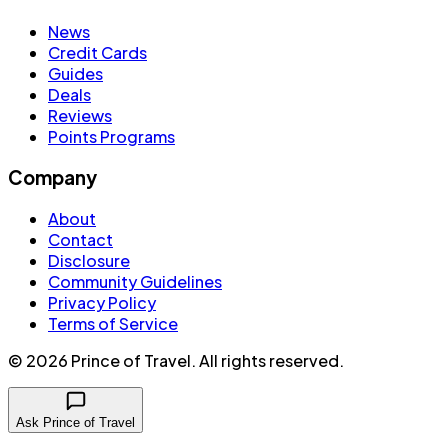
News
Credit Cards
Guides
Deals
Reviews
Points Programs
Company
About
Contact
Disclosure
Community Guidelines
Privacy Policy
Terms of Service
©
2026
Prince of Travel
. All rights reserved.
Ask Prince of Travel