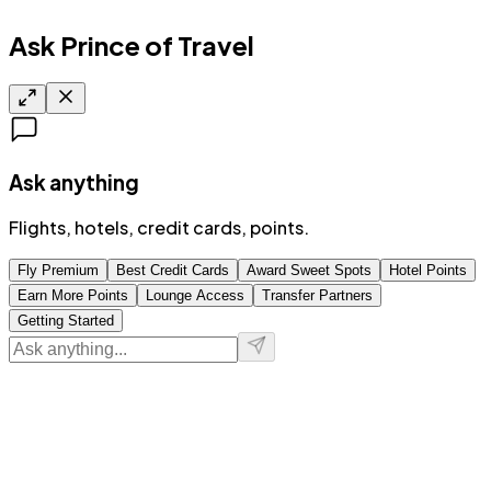
Ask Prince of Travel
Ask anything
Flights, hotels, credit cards, points.
Fly Premium
Best Credit Cards
Award Sweet Spots
Hotel Points
Earn More Points
Lounge Access
Transfer Partners
Getting Started