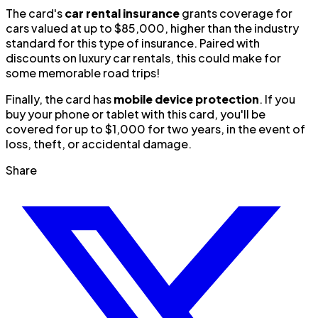
The card's
car rental insurance
grants coverage for
cars valued at up to $85,000, higher than the industry
standard for this type of insurance. Paired with
discounts on luxury car rentals, this could make for
some memorable road trips!
Finally, the card has
mobile device protection
. If you
buy your phone or tablet with this card, you'll be
covered for up to $1,000 for two years, in the event of
loss, theft, or accidental damage.
Share