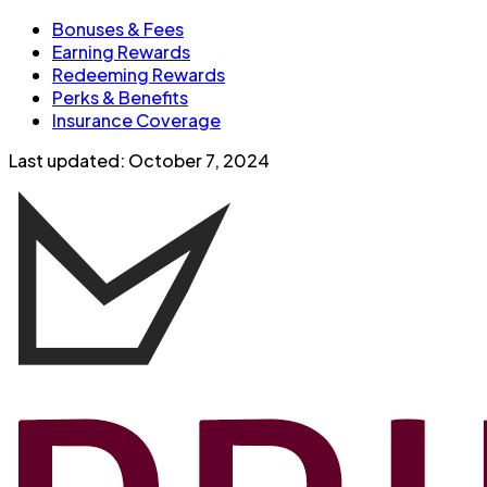
Bonuses & Fees
Earning Rewards
Redeeming Rewards
Perks & Benefits
Insurance Coverage
Last updated:
October 7, 2024