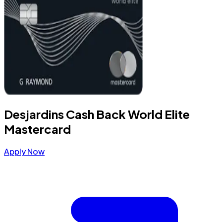
Desjardins Cash Back World Elite
Mastercard
Apply Now