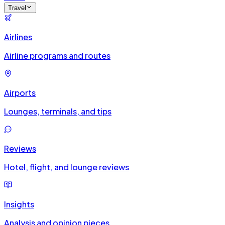
Travel
Airlines
Airline programs and routes
Airports
Lounges, terminals, and tips
Reviews
Hotel, flight, and lounge reviews
Insights
Analysis and opinion pieces