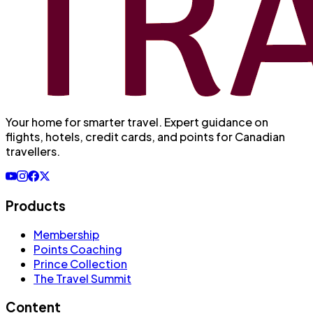
Your home for smarter travel
. Expert guidance on
flights, hotels, credit cards, and points for Canadian
travellers.
Products
Membership
Points Coaching
Prince Collection
The Travel Summit
Content