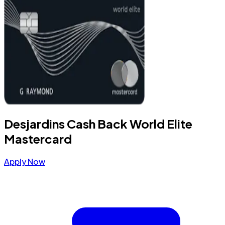
Desjardins Cash Back World Elite
Mastercard
Apply Now