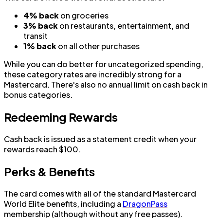
4% back
on groceries
3% back
on restaurants, entertainment, and
transit
1% back
on all other purchases
While you can do better for uncategorized spending,
these category rates are incredibly strong for a
Mastercard. There's also no annual limit on cash back in
bonus categories.
Redeeming Rewards
Cash back is issued as a statement credit when your
rewards reach $100.
Perks & Benefits
The card comes with all of the standard Mastercard
World Elite benefits, including a
DragonPass
membership (although without any free passes).