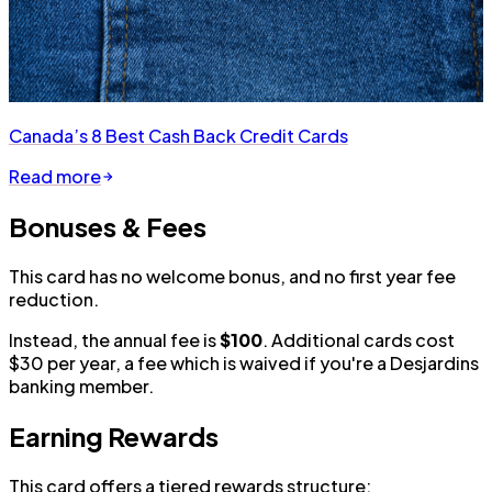
Canada’s 8 Best Cash Back Credit Cards
Read more
Bonuses & Fees
This card has no welcome bonus, and no first year fee
reduction.
Instead, the annual fee is
$100
. Additional cards cost
$30 per year, a fee which is waived if you're a Desjardins
banking member.
Earning Rewards
This card offers a tiered rewards structure: