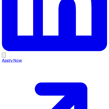
Apply Now