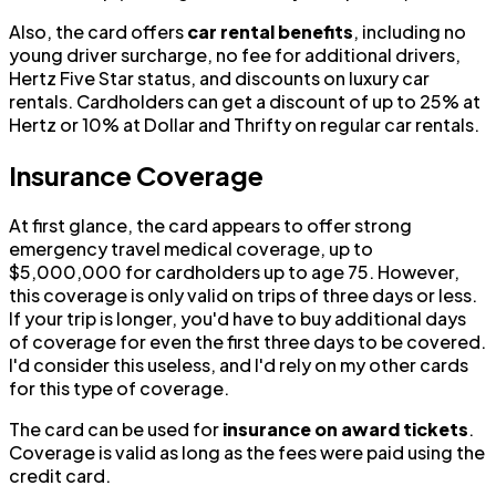
Also, the card offers
car rental benefits
, including no
young driver surcharge, no fee for additional drivers,
Hertz Five Star status, and discounts on luxury car
rentals. Cardholders can get a discount of up to 25% at
Hertz or 10% at Dollar and Thrifty on regular car rentals.
Insurance Coverage
At first glance, the card appears to offer strong
emergency travel medical coverage, up to
$5,000,000 for cardholders up to age 75. However,
this coverage is only valid on trips of three days or less.
If your trip is longer, you'd have to buy additional days
of coverage for even the first three days to be covered.
I'd consider this useless, and I'd rely on my other cards
for this type of coverage.
The card can be used for
insurance on award tickets
.
Coverage is valid as long as the fees were paid using the
credit card.