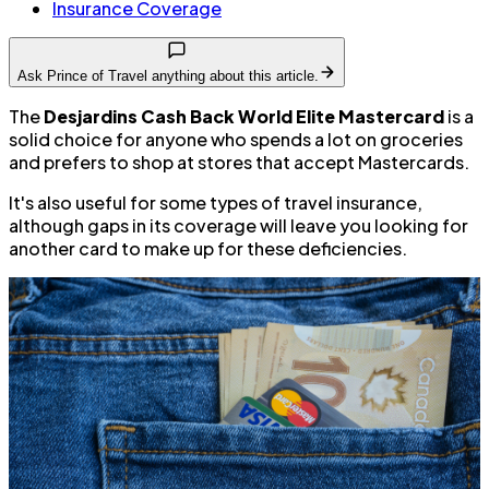
Insurance Coverage
Ask Prince of Travel anything about this article.
The
Desjardins Cash Back World Elite Mastercard
is a
solid choice for anyone who spends a lot on groceries
and prefers to shop at stores that accept Mastercards.
It's also useful for some types of travel insurance,
although gaps in its coverage will leave you looking for
another card to make up for these deficiencies.