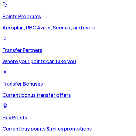
Points Programs
Aeroplan, RBC Avion, Scene+, and more
Transfer Partners
Where your points can take you
Transfer Bonuses
Current bonus transfer offers
Buy Points
Current buy points & miles promotions