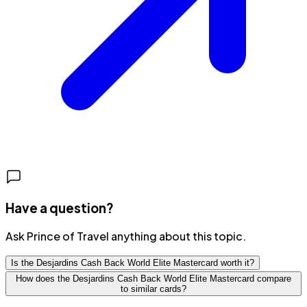
Have a question?
Ask Prince of Travel anything about this topic.
Is the Desjardins Cash Back World Elite Mastercard worth it?
How does the Desjardins Cash Back World Elite Mastercard compare
to similar cards?