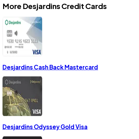
More
Desjardins
Credit Cards
Desjardins Cash Back Mastercard
Desjardins Odyssey Gold Visa