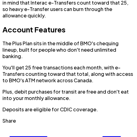
in mind that Interac e-Transfers count toward that 25,
so heavy e-Transfer users can burn through the
allowance quickly.
Account Features
The Plus Plan sits in the middle of BMO's chequing
lineup, built for people who don't need unlimited
banking.
You'll get 25 free transactions each month, with e-
Transfers counting toward that total, along with access
to BMO's ATM network across Canada.
Plus, debit purchases for transit are free and don't eat
into your monthly allowance.
Deposits are eligible for CDIC coverage.
Share