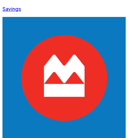
Savings