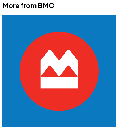
More from
BMO