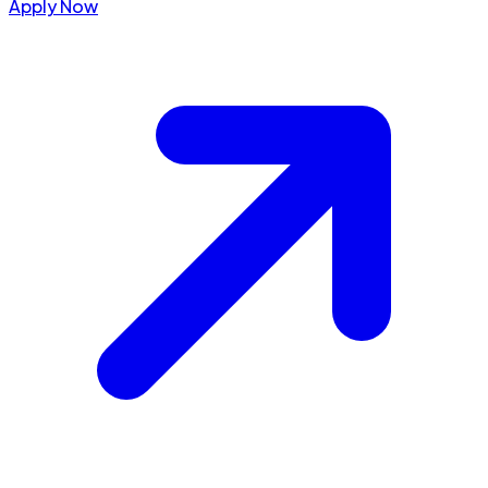
Apply Now