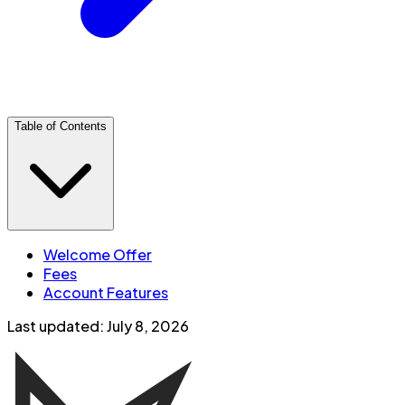
Table of Contents
Welcome Offer
Fees
Account Features
Last updated:
July 8, 2026