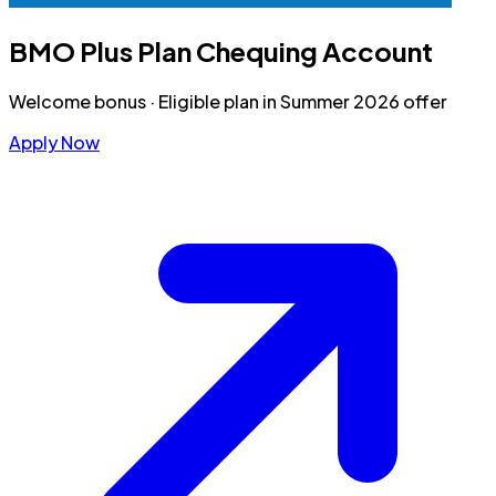
BMO Plus Plan Chequing Account
Welcome bonus
·
Eligible plan in Summer 2026 offer
Apply Now