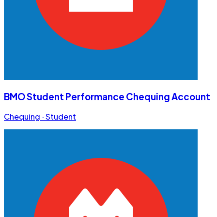
BMO Student Performance Chequing Account
Chequing · Student