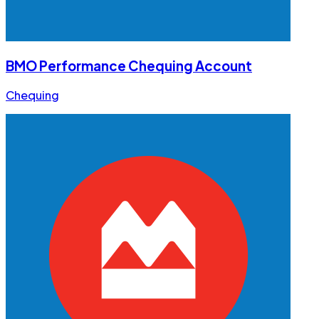
BMO Performance Chequing Account
Chequing