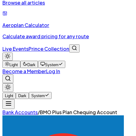
Browse all articles
Aeroplan Calculator
Calculate award pricing for any route
Live Events
Prince Collection
Light
Dark
System
Become a Member
Log In
Light
Dark
System
Bank Accounts
/
BMO Plus Plan Chequing Account