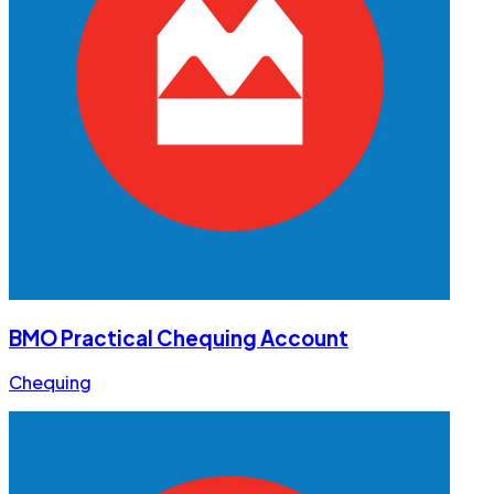
BMO Practical Chequing Account
Chequing