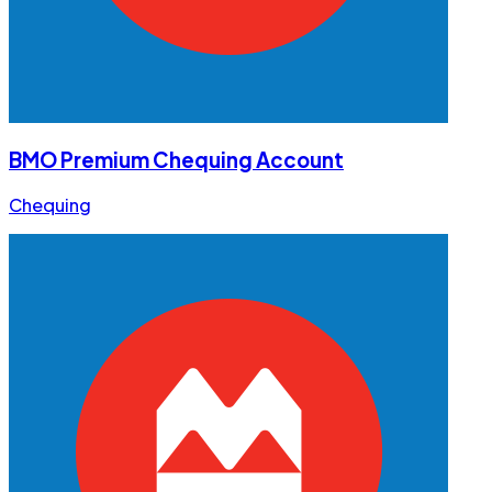
BMO Premium Chequing Account
Chequing