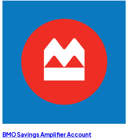
BMO Savings Amplifier Account