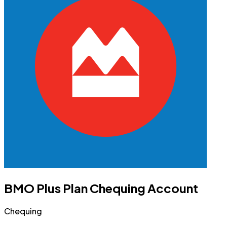
BMO Plus Plan Chequing Account
Chequing