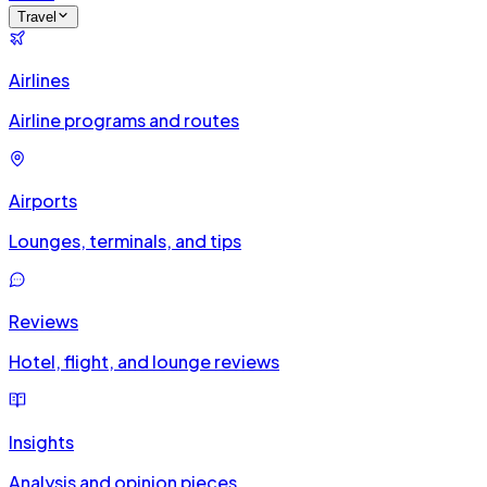
Travel
Airlines
Airline programs and routes
Airports
Lounges, terminals, and tips
Reviews
Hotel, flight, and lounge reviews
Insights
Analysis and opinion pieces