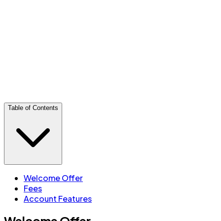
Offer ends
2026-09-30
Key features
25 free transactions per month (e-Transfers count
toward the 25)
Free transit debit
Canada-wide BMO ATM access
CDIC insured
Table of Contents
Welcome Offer
Fees
Account Features
Welcome Offer