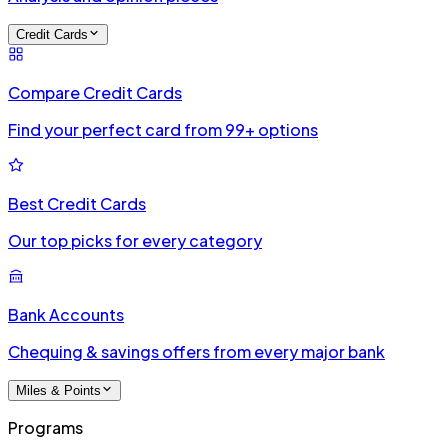
Credit Cards
Compare Credit Cards
Find your perfect card from 99+ options
Best Credit Cards
Our top picks for every category
Bank Accounts
Chequing & savings offers from every major bank
Miles & Points
Programs