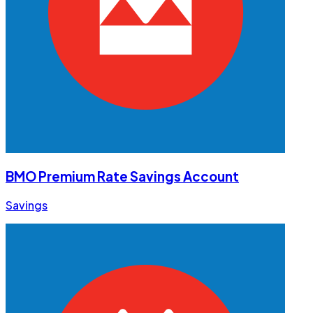
BMO Premium Rate Savings Account
Savings