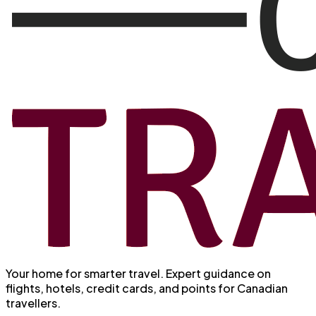
Your home for smarter travel
. Expert guidance on
flights, hotels, credit cards, and points for Canadian
travellers.