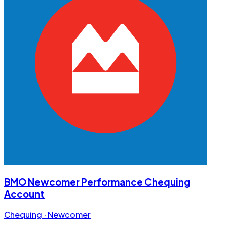
BMO Newcomer Performance Chequing
Account
Chequing · Newcomer