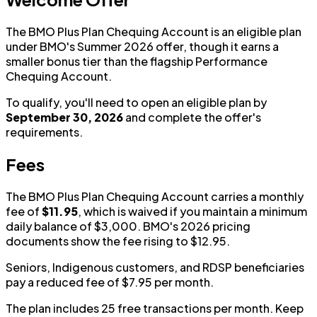
The BMO Plus Plan Chequing Account is an eligible plan
under BMO's Summer 2026 offer, though it earns a
smaller bonus tier than the flagship Performance
Chequing Account.
To qualify, you'll need to open an eligible plan by
September 30, 2026
and complete the offer's
requirements.
Fees
The BMO Plus Plan Chequing Account carries a monthly
fee of
$11.95
, which is waived if you maintain a minimum
daily balance of $3,000. BMO's 2026 pricing
documents show the fee rising to $12.95.
Seniors, Indigenous customers, and RDSP beneficiaries
pay a reduced fee of $7.95 per month.
The plan includes 25 free transactions per month. Keep