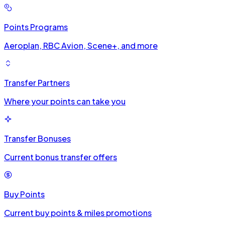
Points Programs
Aeroplan, RBC Avion, Scene+, and more
Transfer Partners
Where your points can take you
Transfer Bonuses
Current bonus transfer offers
Buy Points
Current buy points & miles promotions