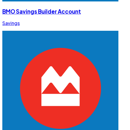
BMO Savings Builder Account
Savings