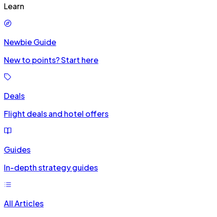
Learn
Newbie Guide
New to points? Start here
Deals
Flight deals and hotel offers
Guides
In-depth strategy guides
All Articles