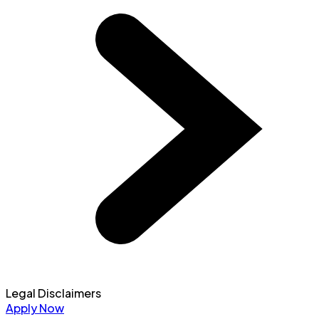
Legal Disclaimers
Apply Now