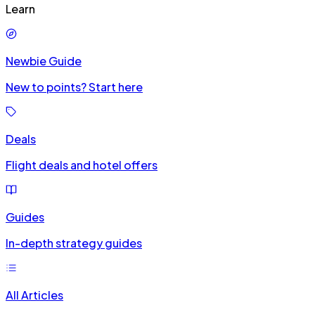
Learn
Newbie Guide
New to points? Start here
Deals
Flight deals and hotel offers
Guides
In-depth strategy guides
All Articles