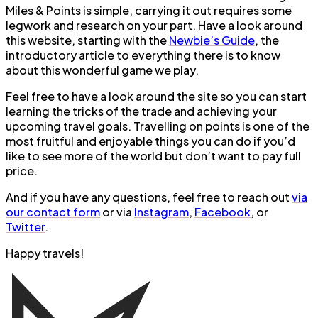
Miles & Points is simple, carrying it out requires some
legwork and research on your part. Have a look around
this website, starting with the
Newbie’s Guide
, the
introductory article to everything there is to know
about this wonderful game we play.
Feel free to have a look around the site so you can start
learning the tricks of the trade and achieving your
upcoming travel goals. Travelling on points is one of the
most fruitful and enjoyable things you can do if you’d
like to see more of the world but don’t want to pay full
price.
And if you have any questions, feel free to reach out
via
our contact form
or via
Instagram
,
Facebook
, or
Twitter
.
Happy travels!