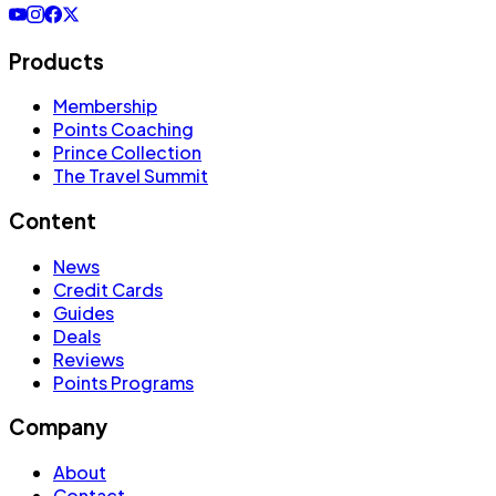
Products
Membership
Points Coaching
Prince Collection
The Travel Summit
Content
News
Credit Cards
Guides
Deals
Reviews
Points Programs
Company
About
Contact