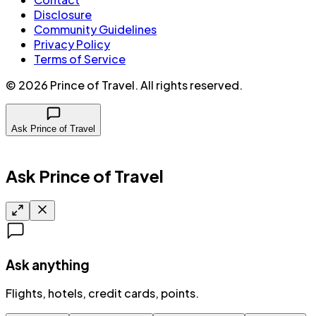
Disclosure
Community Guidelines
Privacy Policy
Terms of Service
©
2026
Prince of Travel
. All rights reserved.
Ask Prince of Travel
Ask Prince of Travel
Ask anything
Flights, hotels, credit cards, points.