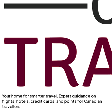
Your home for smarter travel
. Expert guidance on
flights, hotels, credit cards, and points for Canadian
travellers.