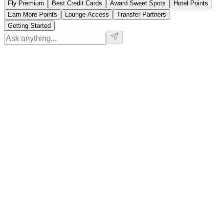
Fly Premium
Best Credit Cards
Award Sweet Spots
Hotel Points
Earn More Points
Lounge Access
Transfer Partners
Getting Started