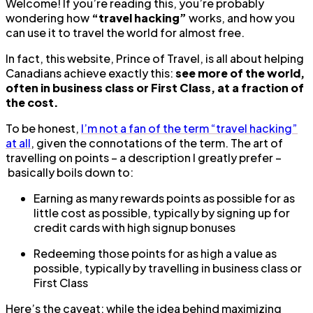
Welcome! If you’re reading this, you’re probably
wondering how
“travel hacking”
works, and how you
can use it to travel the world for almost free.
In fact, this website, Prince of Travel, is all about helping
Canadians achieve exactly this:
see more of the world,
often in business class or First Class, at a fraction of
the cost.
To be honest,
I’m not a fan of the term “travel hacking”
at all
, given the connotations of the term. The art of
travelling on points – a description I greatly prefer –
basically boils down to:
Earning as many rewards points as possible for as
little cost as possible, typically by signing up for
credit cards with high signup bonuses
Redeeming those points for as high a value as
possible, typically by travelling in business class or
First Class
Here’s the caveat: while the idea behind maximizing