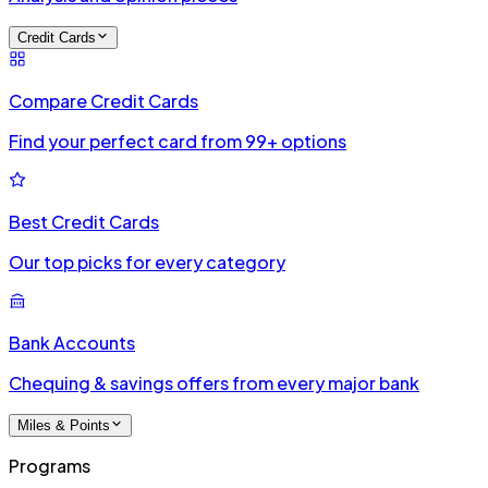
Credit Cards
Compare Credit Cards
Find your perfect card from 99+ options
Best Credit Cards
Our top picks for every category
Bank Accounts
Chequing & savings offers from every major bank
Miles & Points
Programs