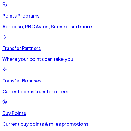
Points Programs
Aeroplan, RBC Avion, Scene+, and more
Transfer Partners
Where your points can take you
Transfer Bonuses
Current bonus transfer offers
Buy Points
Current buy points & miles promotions