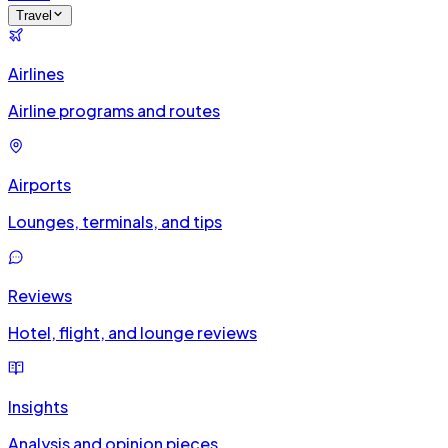
Travel
Airlines
Airline programs and routes
Airports
Lounges, terminals, and tips
Reviews
Hotel, flight, and lounge reviews
Insights
Analysis and opinion pieces