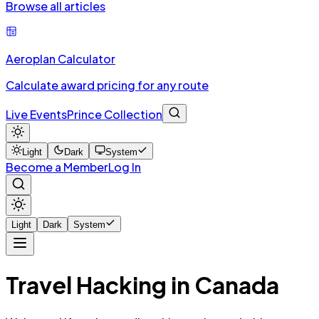
Browse all articles
Aeroplan Calculator
Calculate award pricing for any route
Live Events
Prince Collection
Light
Dark
System
Become a Member
Log In
Light
Dark
System
Travel Hacking in Canada