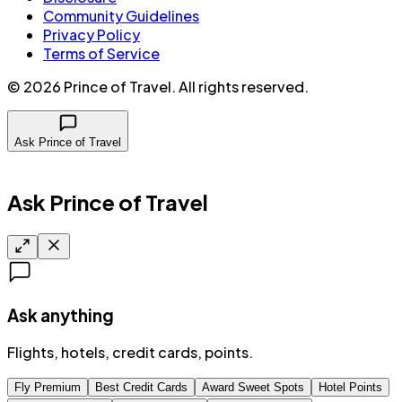
Community Guidelines
Privacy Policy
Terms of Service
©
2026
Prince of Travel
. All rights reserved.
Ask Prince of Travel
Ask Prince of Travel
Ask anything
Flights, hotels, credit cards, points.
Fly Premium
Best Credit Cards
Award Sweet Spots
Hotel Points