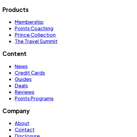
Products
Membership
Points Coaching
Prince Collection
The Travel Summit
Content
News
Credit Cards
Guides
Deals
Reviews
Points Programs
Company
About
Contact
Disclosure