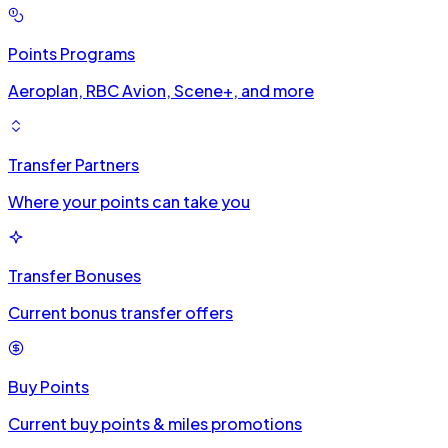
Points Programs
Aeroplan, RBC Avion, Scene+, and more
Transfer Partners
Where your points can take you
Transfer Bonuses
Current bonus transfer offers
Buy Points
Current buy points & miles promotions