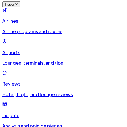
Travel
Airlines
Airline programs and routes
Airports
Lounges, terminals, and tips
Reviews
Hotel, flight, and lounge reviews
Insights
Analysis and opinion pieces