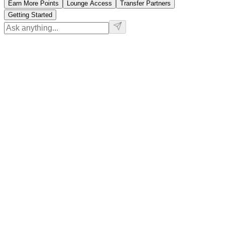
Earn More Points
Lounge Access
Transfer Partners
Getting Started