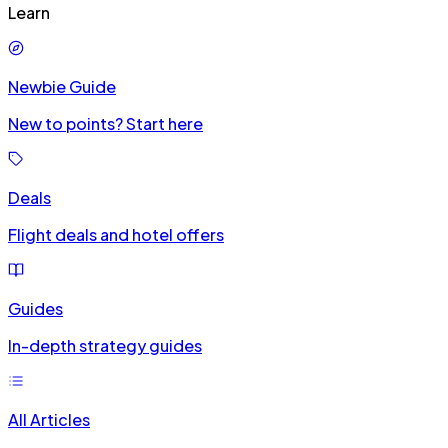
Learn
Newbie Guide
New to points? Start here
Deals
Flight deals and hotel offers
Guides
In-depth strategy guides
All Articles