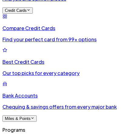
Credit Cards
Compare Credit Cards
Find your perfect card from 99+ options
Best Credit Cards
Our top picks for every category
Bank Accounts
Chequing & savings offers from every major bank
Miles & Points
Programs