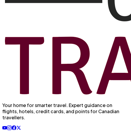
Your home for smarter travel
. Expert guidance on
flights, hotels, credit cards, and points for Canadian
travellers.