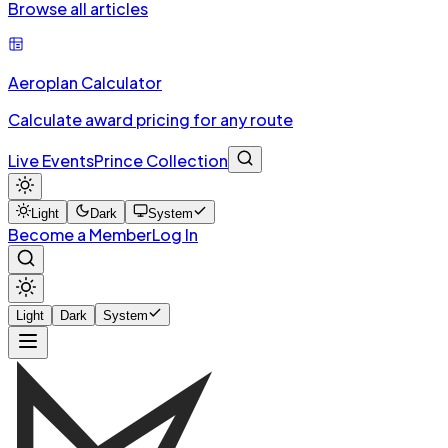
Browse all articles
Aeroplan Calculator
Calculate award pricing for any route
Live Events
Prince Collection
Light
Dark
System
Become a Member
Log In
Light
Dark
System