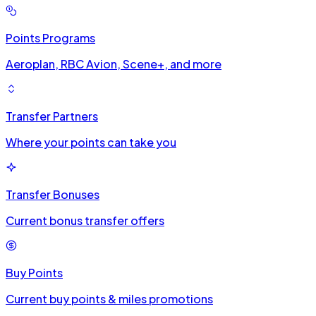
Points Programs
Aeroplan, RBC Avion, Scene+, and more
Transfer Partners
Where your points can take you
Transfer Bonuses
Current bonus transfer offers
Buy Points
Current buy points & miles promotions