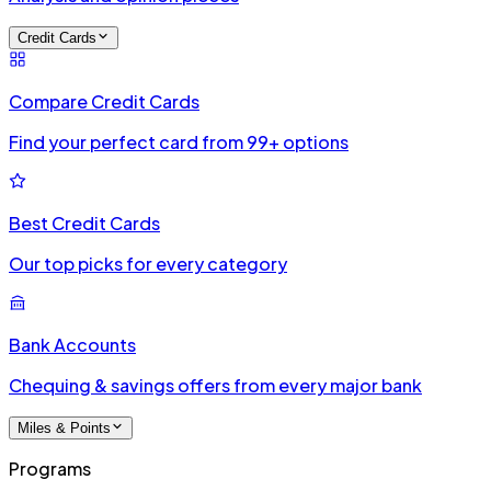
Credit Cards
Compare Credit Cards
Find your perfect card from 99+ options
Best Credit Cards
Our top picks for every category
Bank Accounts
Chequing & savings offers from every major bank
Miles & Points
Programs