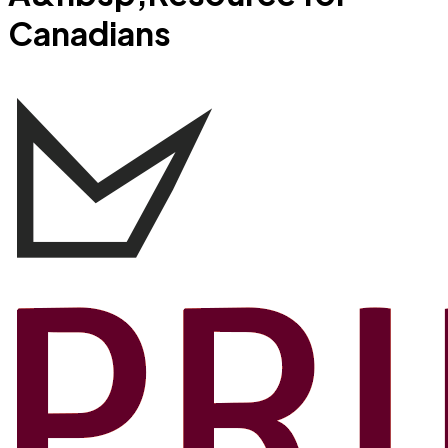
Canadians