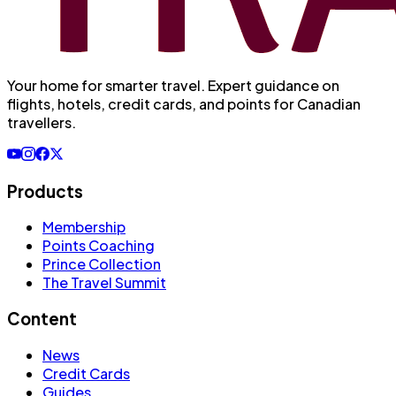
Your home for smarter travel
. Expert guidance on
flights, hotels, credit cards, and points for Canadian
travellers.
Products
Membership
Points Coaching
Prince Collection
The Travel Summit
Content
News
Credit Cards
Guides