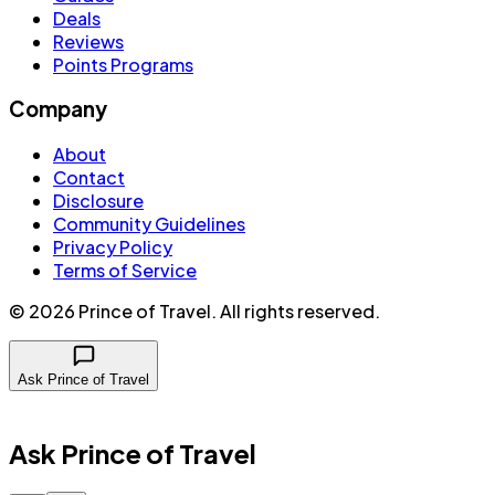
Deals
Reviews
Points Programs
Company
About
Contact
Disclosure
Community Guidelines
Privacy Policy
Terms of Service
©
2026
Prince of Travel
. All rights reserved.
Ask Prince of Travel
Ask Prince of Travel