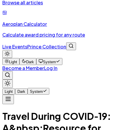
Browse all articles
Aeroplan Calculator
Calculate award pricing for any route
Live Events
Prince Collection
Light
Dark
System
Become a Member
Log In
Light
Dark
System
Travel During COVID‑19:
A&nbsp;Resource for