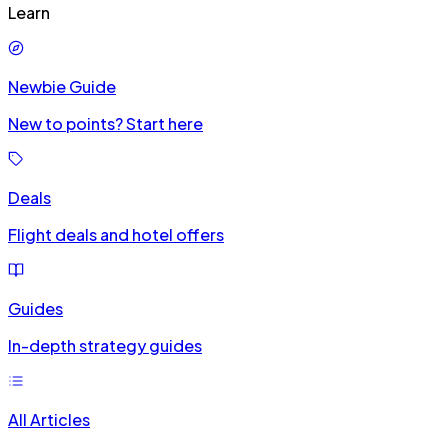
Learn
Newbie Guide
New to points? Start here
Deals
Flight deals and hotel offers
Guides
In-depth strategy guides
All Articles