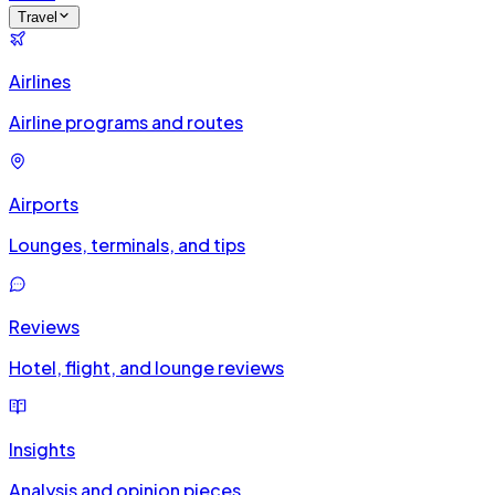
Travel
Airlines
Airline programs and routes
Airports
Lounges, terminals, and tips
Reviews
Hotel, flight, and lounge reviews
Insights
Analysis and opinion pieces