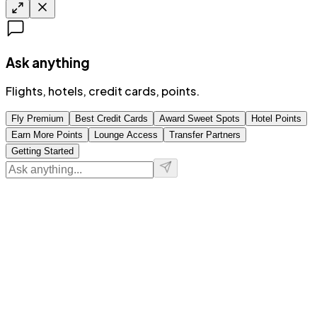
Ask anything
Flights, hotels, credit cards, points.
Fly Premium
Best Credit Cards
Award Sweet Spots
Hotel Points
Earn More Points
Lounge Access
Transfer Partners
Getting Started