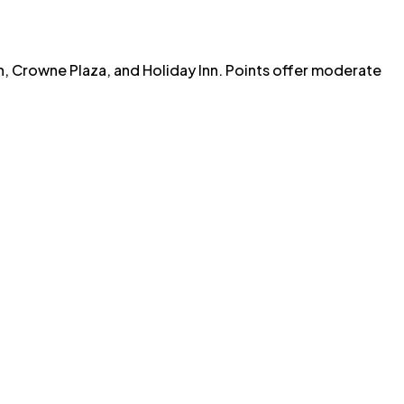
n, Crowne Plaza, and Holiday Inn. Points offer moderate