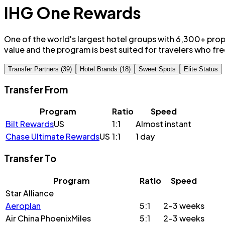
IHG One Rewards
One of the world's largest hotel groups with 6,300+ prop
value and the program is best suited for travelers who fre
Transfer Partners (39)
Hotel Brands (18)
Sweet Spots
Elite Status
Transfer From
Program
Ratio
Speed
Bilt Rewards
US
1:1
Almost instant
Chase Ultimate Rewards
US
1:1
1 day
Transfer To
Program
Ratio
Speed
Star Alliance
Aeroplan
5:1
2-3 weeks
Air China PhoenixMiles
5:1
2-3 weeks