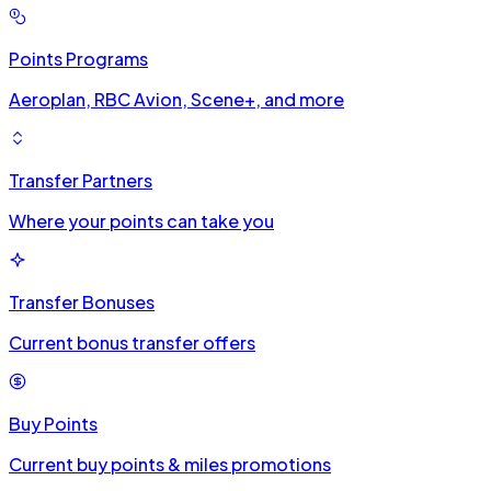
Points Programs
Aeroplan, RBC Avion, Scene+, and more
Transfer Partners
Where your points can take you
Transfer Bonuses
Current bonus transfer offers
Buy Points
Current buy points & miles promotions