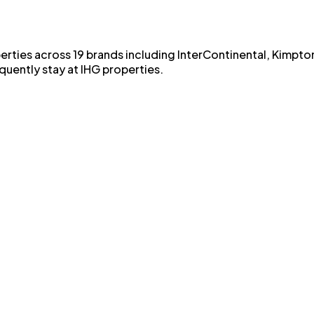
erties across 19 brands including InterContinental, Kimpto
quently stay at IHG properties.