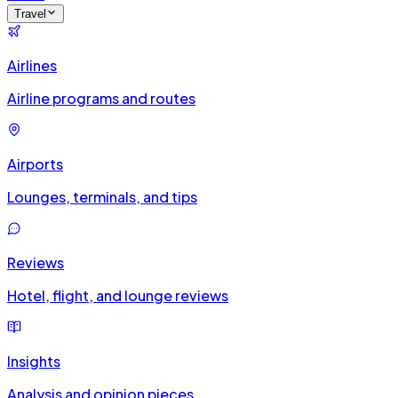
Travel
Airlines
Airline programs and routes
Airports
Lounges, terminals, and tips
Reviews
Hotel, flight, and lounge reviews
Insights
Analysis and opinion pieces