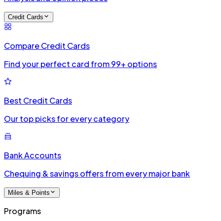
Credit Cards
Compare Credit Cards
Find your perfect card from 99+ options
Best Credit Cards
Our top picks for every category
Bank Accounts
Chequing & savings offers from every major bank
Miles & Points
Programs