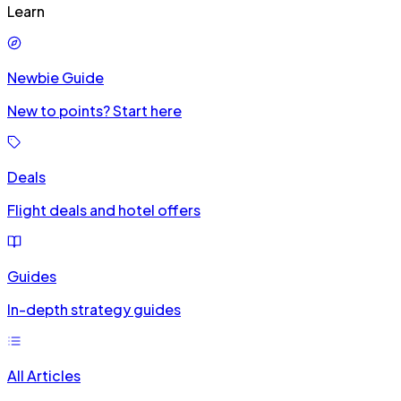
Learn
Newbie Guide
New to points? Start here
Deals
Flight deals and hotel offers
Guides
In-depth strategy guides
All Articles