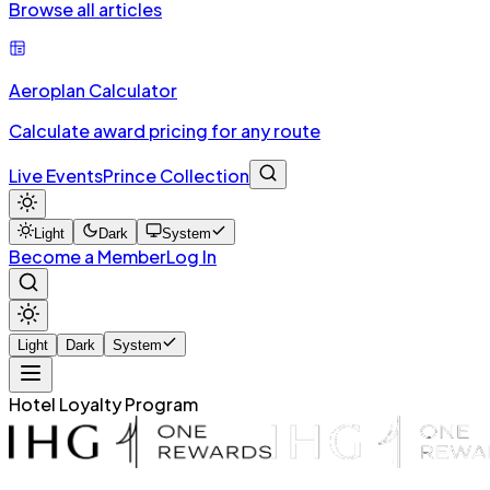
Browse all articles
Aeroplan Calculator
Calculate award pricing for any route
Live Events
Prince Collection
Light
Dark
System
Become a Member
Log In
Light
Dark
System
Hotel Loyalty Program