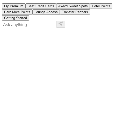
Fly Premium
Best Credit Cards
Award Sweet Spots
Hotel Points
Earn More Points
Lounge Access
Transfer Partners
Getting Started