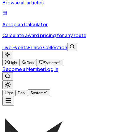
Browse all articles
Aeroplan Calculator
Calculate award pricing for any route
Live Events
Prince Collection
Light
Dark
System
Become a Member
Log In
Light
Dark
System