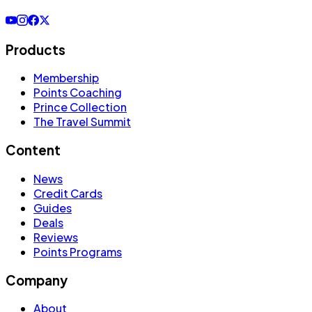
Products
Membership
Points Coaching
Prince Collection
The Travel Summit
Content
News
Credit Cards
Guides
Deals
Reviews
Points Programs
Company
About