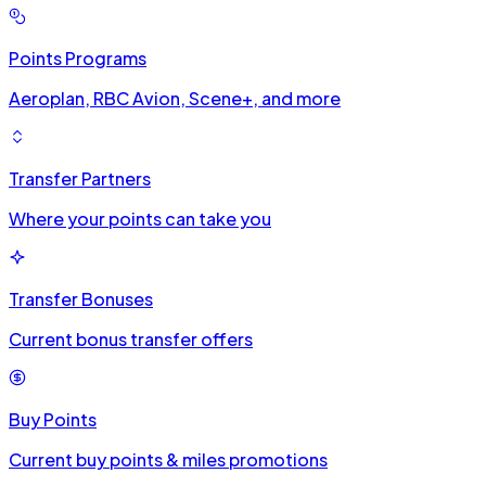
Points Programs
Aeroplan, RBC Avion, Scene+, and more
Transfer Partners
Where your points can take you
Transfer Bonuses
Current bonus transfer offers
Buy Points
Current buy points & miles promotions