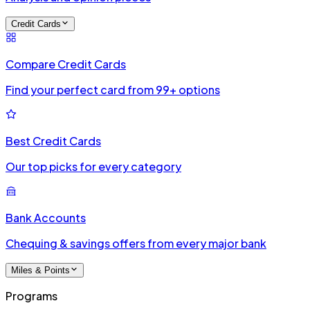
Credit Cards
Compare Credit Cards
Find your perfect card from 99+ options
Best Credit Cards
Our top picks for every category
Bank Accounts
Chequing & savings offers from every major bank
Miles & Points
Programs