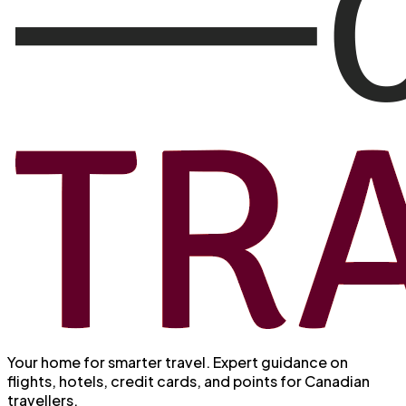
Your home for smarter travel
. Expert guidance on
flights, hotels, credit cards, and points for Canadian
travellers.