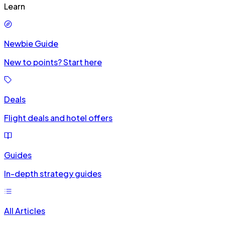
Learn
Newbie Guide
New to points? Start here
Deals
Flight deals and hotel offers
Guides
In-depth strategy guides
All Articles