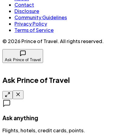
Contact
Disclosure
Community Guidelines
Privacy Policy
Terms of Service
©
2026
Prince of Travel
. All rights reserved.
Ask Prince of Travel
Ask Prince of Travel
Ask anything
Flights, hotels, credit cards, points.