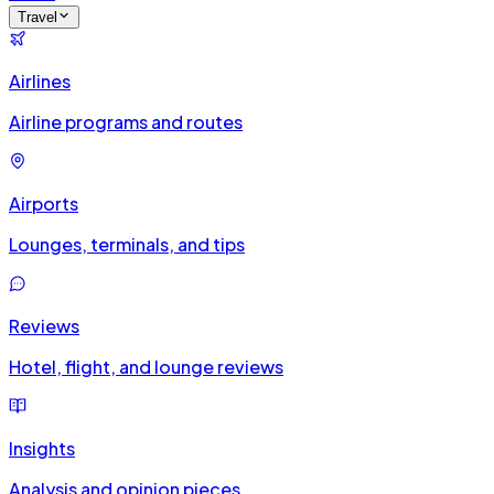
Travel
Airlines
Airline programs and routes
Airports
Lounges, terminals, and tips
Reviews
Hotel, flight, and lounge reviews
Insights
Analysis and opinion pieces