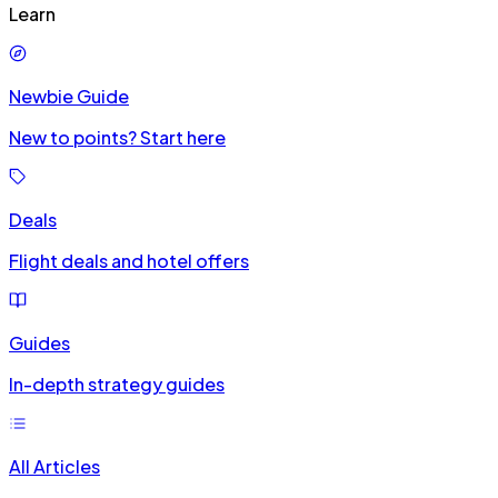
Learn
Newbie Guide
New to points? Start here
Deals
Flight deals and hotel offers
Guides
In-depth strategy guides
All Articles