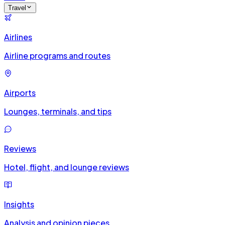
Travel
Airlines
Airline programs and routes
Airports
Lounges, terminals, and tips
Reviews
Hotel, flight, and lounge reviews
Insights
Analysis and opinion pieces