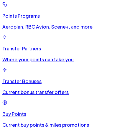
Points Programs
Aeroplan, RBC Avion, Scene+, and more
Transfer Partners
Where your points can take you
Transfer Bonuses
Current bonus transfer offers
Buy Points
Current buy points & miles promotions