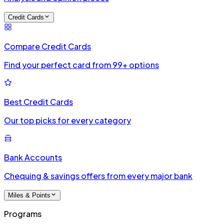
Credit Cards
Compare Credit Cards
Find your perfect card from 99+ options
Best Credit Cards
Our top picks for every category
Bank Accounts
Chequing & savings offers from every major bank
Miles & Points
Programs