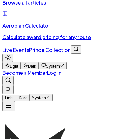
Browse all articles
Aeroplan Calculator
Calculate award pricing for any route
Live Events
Prince Collection
Light
Dark
System
Become a Member
Log In
Light
Dark
System